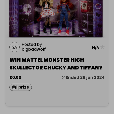
Hosted by
★
N/A
bigbadwolf
WIN MATTEL MONSTER HIGH
SKULLECTOR CHUCKY AND TIFFANY
£0.50
Ended 29 jun 2024
1 prize