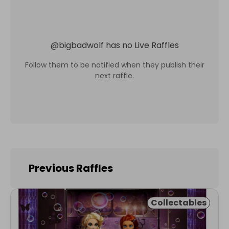
@
bigbadwolf
has no Live Raffles
Follow them to be notified when they publish their
next raffle.
Previous Raffles
Collectables