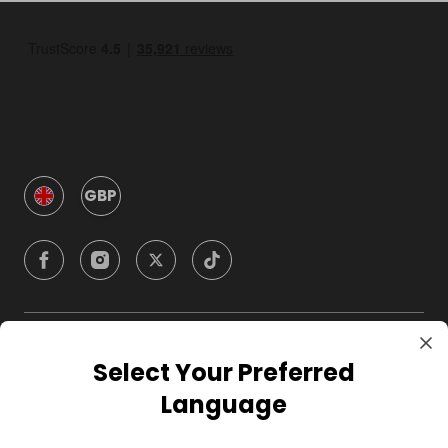
GBP
Company
Select Your Preferred
Language
For Hosts