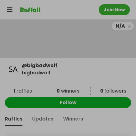
Join Now
N/A
@
bigbadwolf
bigbadwolf
1
raffles
0
winners
0
followers
Follow
Raffles
Updates
Winners