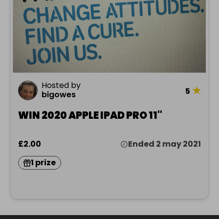
Hosted by
★
5
bigowes
WIN 2020 APPLE IPAD PRO 11"
£2.00
Ended 2 may 2021
1 prize