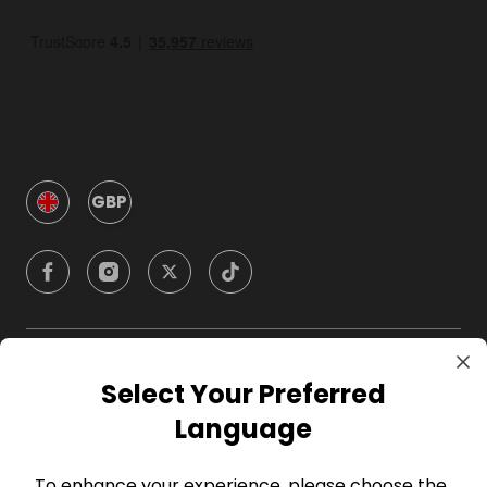
GBP
Company
Select Your Preferred
Language
For Hosts
To enhance your experience, please choose the