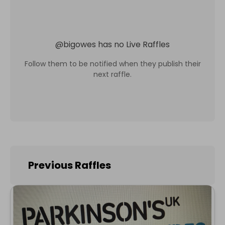
@
bigowes
has no Live Raffles
Follow them to be notified when they publish their
next raffle.
Previous Raffles