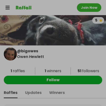
Join Now
5
@
bigowes
Owen Hewlett
1
raffles
1
winners
51
followers
Follow
Raffles
Updates
Winners