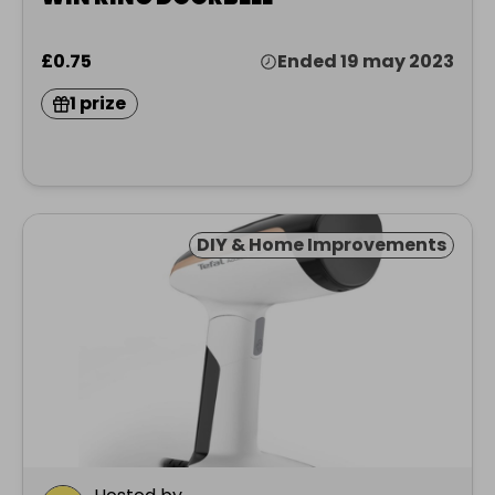
£0.75
Ended 19 may 2023
1 prize
DIY & Home Improvements