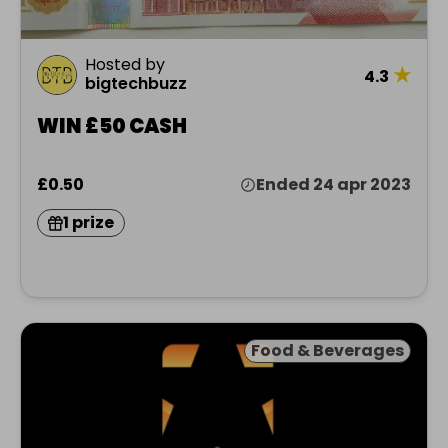
Hosted by
★
4.3
bigtechbuzz
WIN £50 CASH
£0.50
Ended 24 apr 2023
1 prize
Food & Beverages