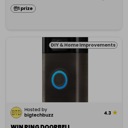
1 prize
DIY & Home Improvements
Hosted by
★
4.3
bigtechbuzz
WIN RING DOORBELL