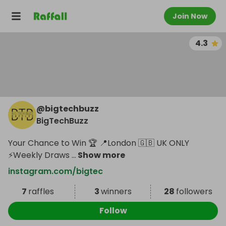
Join Now
4.3
@
bigtechbuzz
BigTechBuzz
Your Chance to Win 🏆 📍London 🇬🇧 UK ONLY
⚡️Weekly Draws
...
Show more
instagram.com/bigtec
7
raffles
3
winners
28
followers
Follow