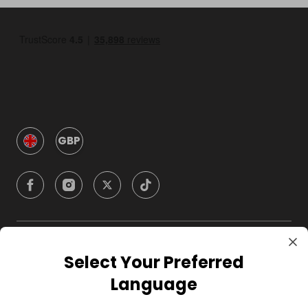
GBP
Company
Select Your Preferred
Language
For Hosts