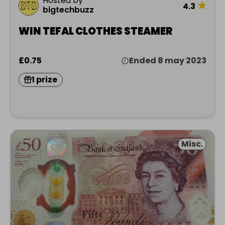
Hosted by
★
4.3
bigtechbuzz
WIN TEFAL CLOTHES STEAMER
£0.75
Ended 8 may 2023
1 prize
Misc.