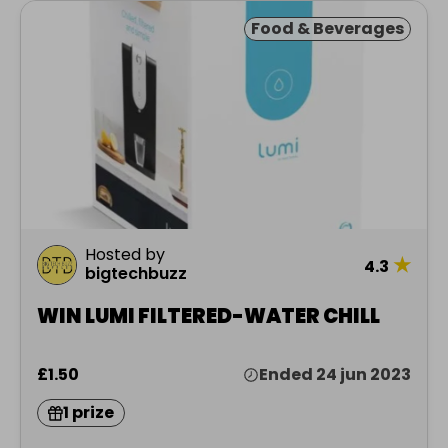
Food & Beverages
Hosted by
★
4.3
bigtechbuzz
WIN LUMI FILTERED-WATER CHILL
£1.50
Ended 24 jun 2023
1 prize