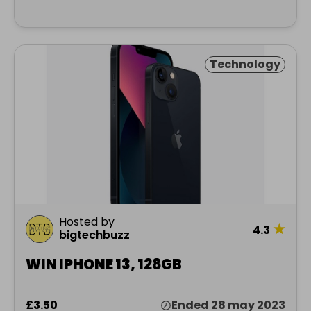
Technology
Hosted by
★
4.3
bigtechbuzz
WIN IPHONE 13, 128GB
£3.50
Ended 28 may 2023