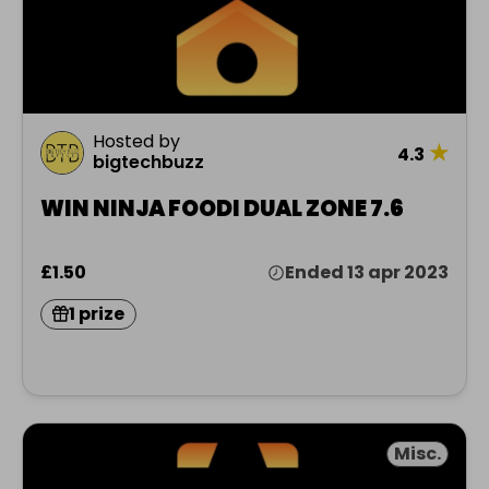
Hosted by
★
4.3
bigtechbuzz
WIN NINJA FOODI DUAL ZONE 7.6
£1.50
Ended 13 apr 2023
1 prize
Misc.