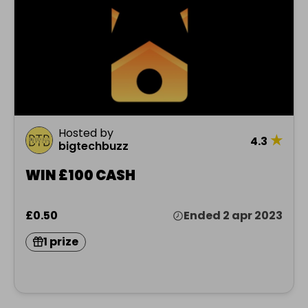
Hosted by
★
4.3
bigtechbuzz
WIN £100 CASH
£0.50
Ended 2 apr 2023
1 prize