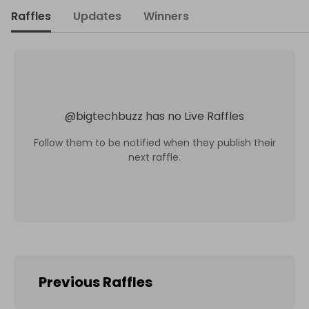
Raffles
Updates
Winners
@
bigtechbuzz
has no Live Raffles
Follow them to be notified when they publish their
next raffle.
Previous Raffles