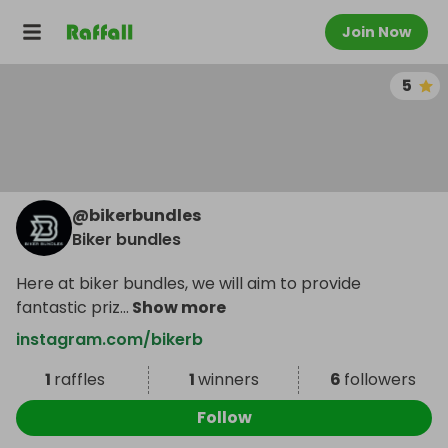
Join Now
5
@
bikerbundles
Biker bundles
Here at biker bundles, we will aim to provide
fantastic priz
...
Show more
instagram.com/bikerb
1
raffles
1
winners
6
followers
Follow