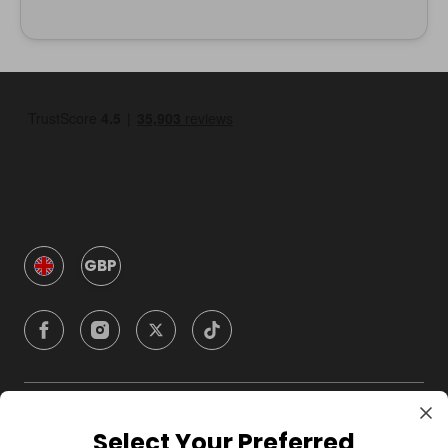
GBP
Company
Select Your Preferred