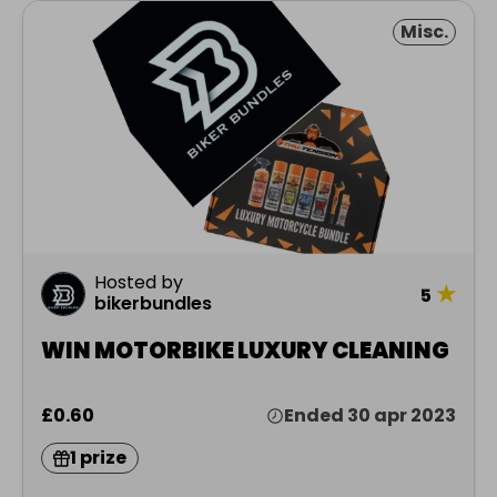
Misc.
Hosted by
★
5
bikerbundles
WIN MOTORBIKE LUXURY CLEANING
£0.60
Ended 30 apr 2023
1 prize