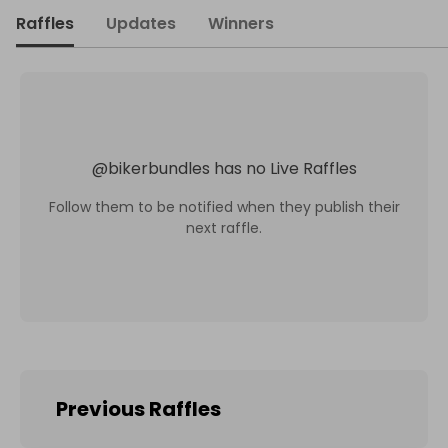
Raffles
Updates
Winners
@
bikerbundles
has no Live Raffles
Follow them to be notified when they publish their
next raffle.
Previous Raffles