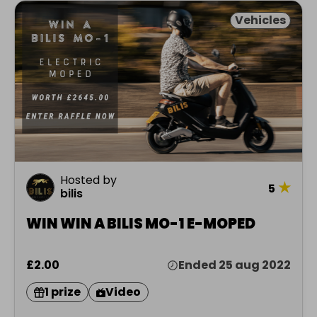
Vehicles
Hosted by
★
5
bilis
WIN WIN A BILIS MO-1 E-MOPED
£2.00
Ended 25 aug 2022
1 prize
Video