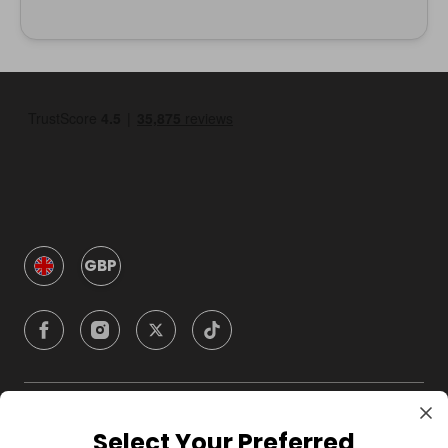
GBP
Company
Select Your Preferred