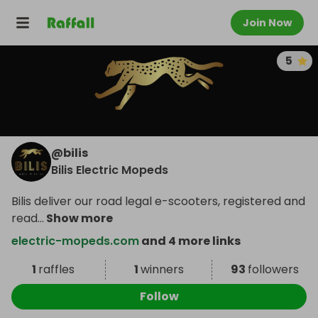
Join Now
5
@
bilis
Bilis Electric Mopeds
Bilis deliver our road legal e-scooters, registered and
read
...
Show more
electric-mopeds.com
and 4 more links
1
raffles
1
winners
93
followers
Follow