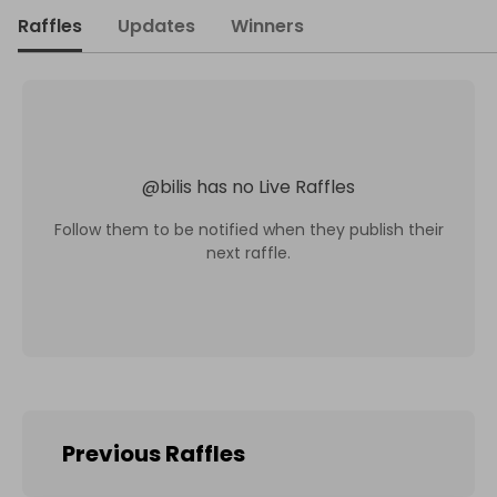
Raffles
Updates
Winners
@
bilis
has no Live Raffles
Follow them to be notified when they publish their
next raffle.
Previous Raffles