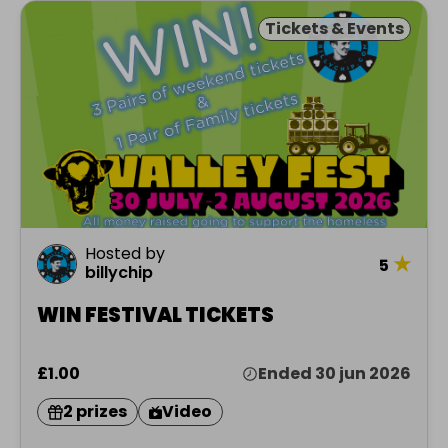
Tickets & Events
Hosted by
★
5
billychip
WIN FESTIVAL TICKETS
£1.00
Ended 30 jun 2026
2 prizes
Video