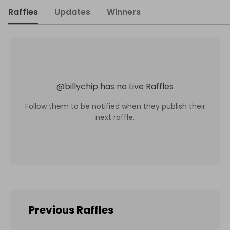
Raffles
Updates
Winners
@
billychip
has no Live Raffles
Follow them to be notified when they publish their
next raffle.
Previous Raffles