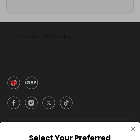
GBP
Company
Select Your Preferred