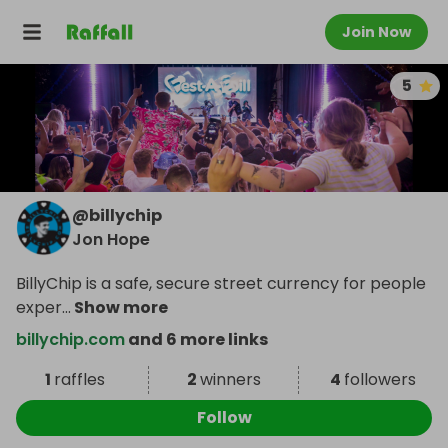
Join Now
5
@
billychip
Jon Hope
BillyChip is a safe, secure street currency for people
exper
...
Show more
billychip.com
and 6 more links
1
raffles
2
winners
4
followers
Follow