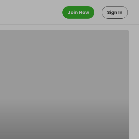
Join Now
Sign In