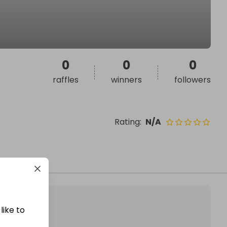
0
0
0
raffles
winners
followers
Rating
:
N/A
like to