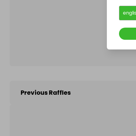
engli
Follo
Previous Raffles