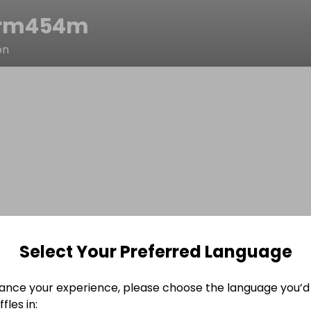
vrm454m
on
Select Your Preferred Language
ance your experience, please choose the language you’d 
fles in: