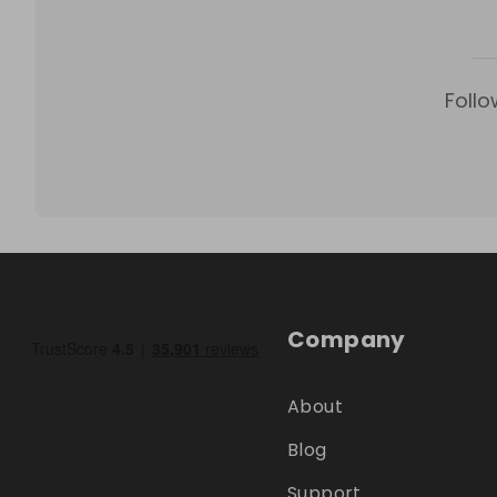
Follo
Company
About
Blog
Support