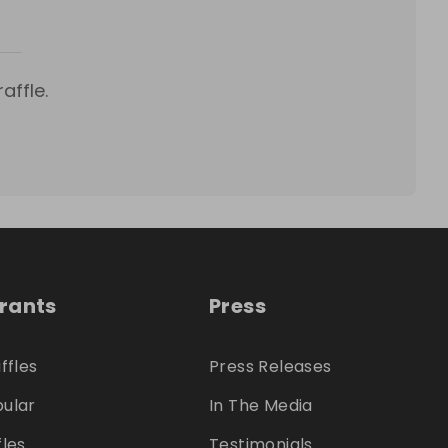
affle.
trants
Press
ffles
Press Releases
ular
In The Media
fles
Testimonials