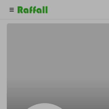
@
bldvrm454m
Steven Jackson