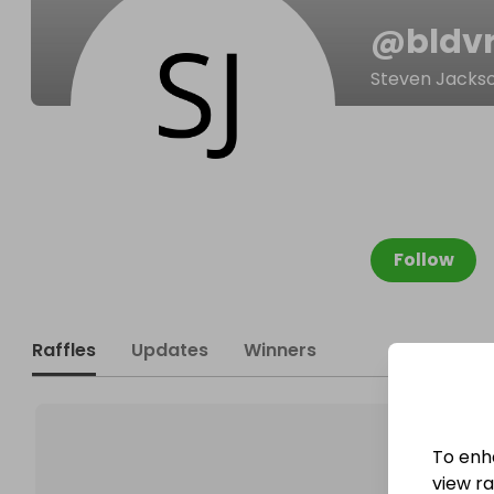
@
bld
Steven Jacks
Follow
Raffles
Updates
Winners
To enh
view raf