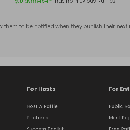
@
bldvrm454m
has no Previous Raffles
w them to be notified when they publish their next r
For Hosts
For En
Host A Raffle
Public Ra
Features
Most Pop
Success Toolkit
Free Raf