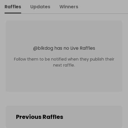
Raffles
Updates
Winners
@
blkdog
has no Live Raffles
Follow them to be notified when they publish their
next raffle.
Previous Raffles