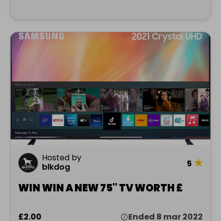
Hosted by
★
5
blkdog
WIN WIN A NEW 75" TV WORTH £
£2.00
Ended 8 mar 2022