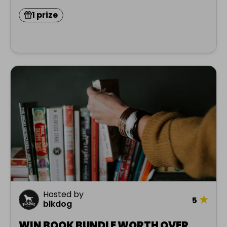
1 prize
Hosted by
★
5
blkdog
WIN BOOK BUNDLE WORTH OVER