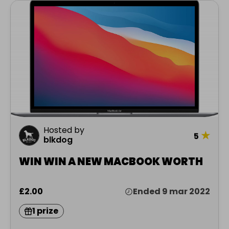
Hosted by
★
5
blkdog
WIN WIN A NEW MACBOOK WORTH
£2.00
Ended 9 mar 2022
1 prize