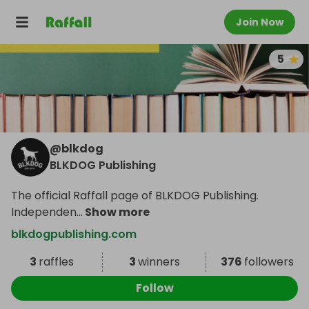
Join Now
5
@
blkdog
BLKDOG Publishing
The official Raffall page of BLKDOG Publishing.
Independen
...
Show more
blkdogpublishing.com
3
raffles
3
winners
376
followers
Follow