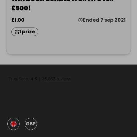
£500!
£1.00
Ended 7 sep 2021
1 prize
GBP