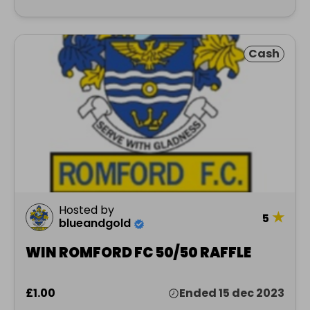
Cash
Hosted by
★
5
blueandgold
WIN ROMFORD FC 50/50 RAFFLE
£1.00
Ended 15 dec 2023