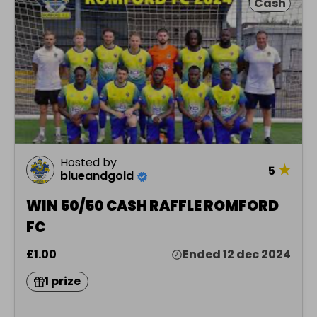
Cash
Hosted by
★
5
blueandgold
WIN 50/50 CASH RAFFLE ROMFORD
FC
£1.00
Ended 12 dec 2024
1 prize