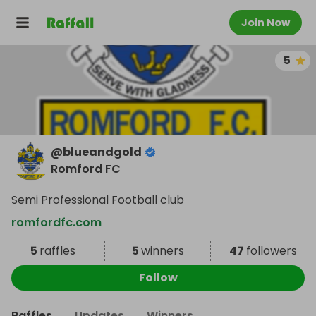
Join Now
5
@
blueandgold
Romford FC
Semi Professional Football club
romfordfc.com
5
raffles
5
winners
47
followers
Follow
Raffles
Updates
Winners