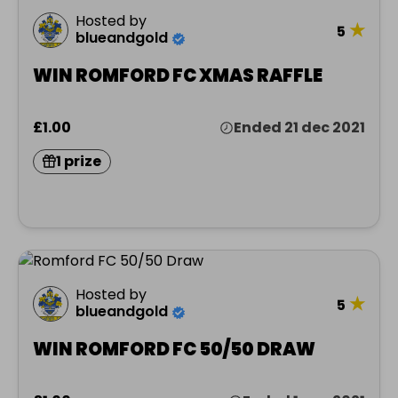
Hosted by
★
5
blueandgold
WIN ROMFORD FC XMAS RAFFLE
£1.00
Ended 21 dec 2021
1 prize
Hosted by
★
5
blueandgold
WIN ROMFORD FC 50/50 DRAW