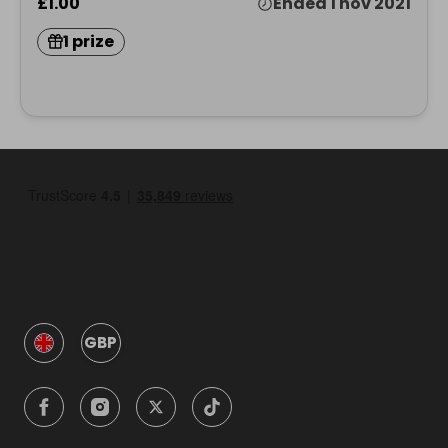
£1.00
Ended 1 nov 2021
1 prize
GBP