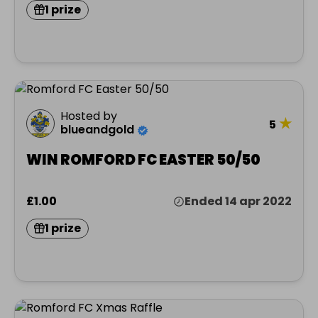
1 prize
Hosted by
★
5
blueandgold
WIN ROMFORD FC EASTER 50/50
£1.00
Ended 14 apr 2022
1 prize