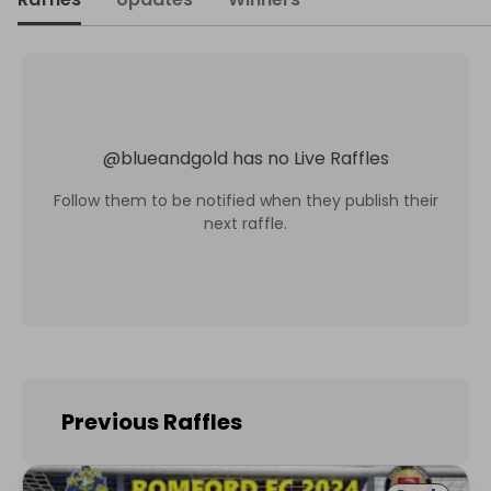
@
blueandgold
has no Live Raffles
Follow them to be notified when they publish their
next raffle.
Previous Raffles