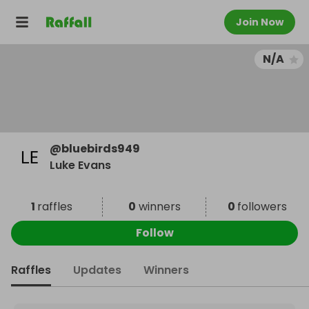
Join Now
N/A
@
bluebirds949
Luke Evans
1
raffles
0
winners
0
followers
Follow
Raffles
Updates
Winners