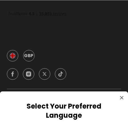
GBP
Company
Select Your Preferred
Language
For Hosts