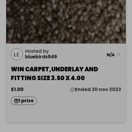
Hosted by
★
N/A
bluebirds949
WIN CARPET,UNDERLAY AND
FITTING SIZE 3.50 X 4.00
£1.00
Ended 30 nov 2023
1 prize