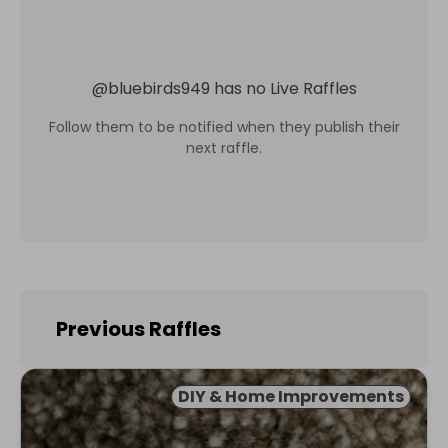
@
bluebirds949
has no Live Raffles
Follow them to be notified when they publish their
next raffle.
Previous Raffles
DIY & Home Improvements