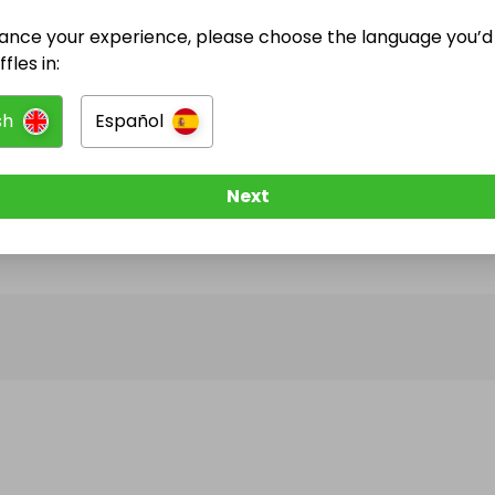
ance your experience, please choose the language you’d 
@
bobwill
has no Live Raffles
fles in:
w them to be notified when they publish their next r
sh
Español
Next