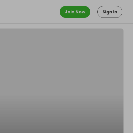
Join Now
Sign In