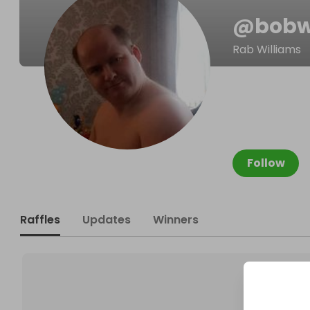
@
bobw
Rab Williams
Follow
Raffles
Updates
Winners