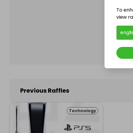
To enh
view raf
Follo
engli
Previous Raffles
Technology