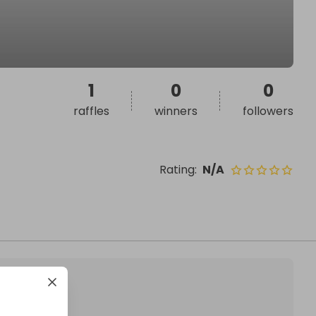
1
0
0
raffles
winners
followers
Rating
:
N/A