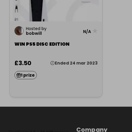
Hosted by
★
N/A
bobwill
WIN PS5 DISC EDITION
£3.50
Ended 24 mar 2023
1 prize
Company