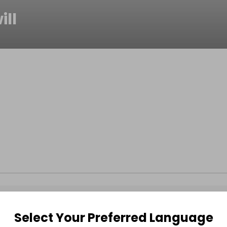
ill
Select Your Preferred Language