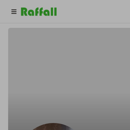
@
bobwill
Rab Williams