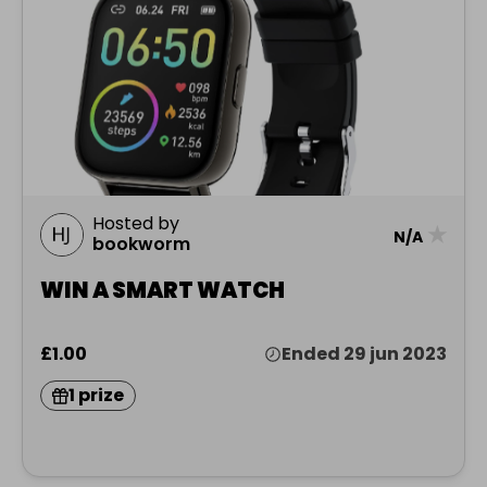
Hosted by
★
N/A
bookworm
WIN A SMART WATCH
£1.00
Ended 29 jun 2023
1 prize