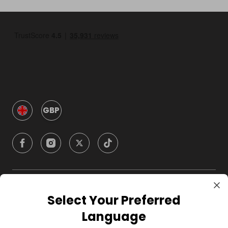
GBP
Company
Select Your Preferred
Language
For Hosts