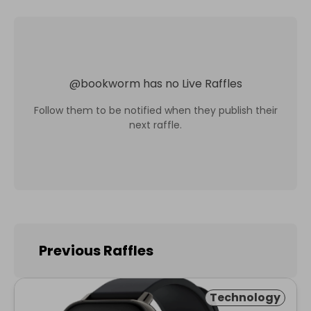
@
bookworm
has no Live Raffles
Follow them to be notified when they publish their
next raffle.
Previous Raffles
Technology