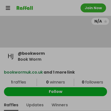
Join Now
N/A
@
bookworm
Book Worm
bookwormuk.co.uk
and 1 more link
1
raffles
0
winners
0
followers
Follow
Raffles
Updates
Winners