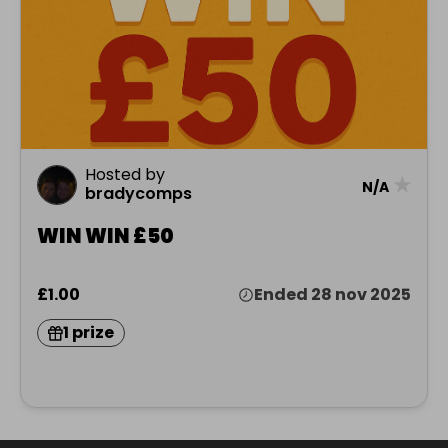
Hosted by
★
N/A
bradycomps
WIN WIN £50
£1.00
Ended 28 nov 2025
1 prize