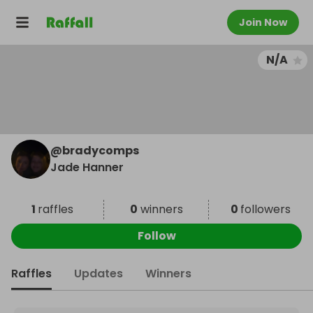
Join Now
N/A
@
bradycomps
Jade Hanner
1
raffles
0
winners
0
followers
Follow
Raffles
Updates
Winners