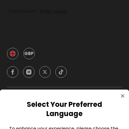
GBP
Company
Select Your Preferred
Language
For Hosts
To enhance your experience, please choose the