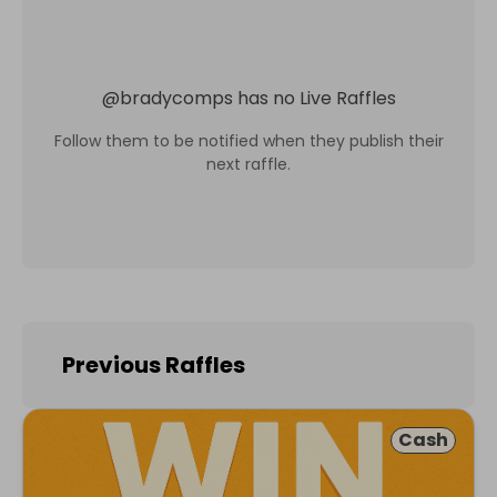
@
bradycomps
has no Live Raffles
Follow them to be notified when they publish their
next raffle.
Previous Raffles
Cash