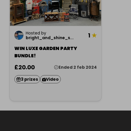
Hosted by
1
★
bright_and_shine_s...
WIN LUXE GARDEN PARTY
BUNDLE!
£20.00
Ended 2 feb 2024
3 prizes
Video