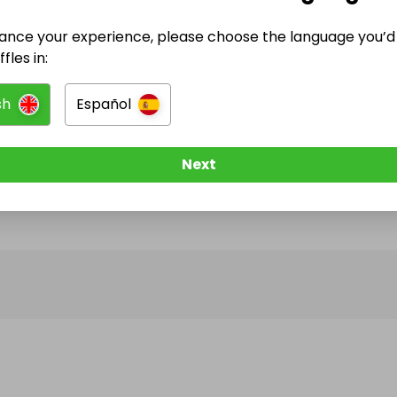
ance your experience, please choose the language you’d 
@
bright_and_shine_stoves
has no Live Raffles
fles in:
w them to be notified when they publish their next r
sh
Español
Next