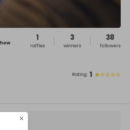
1
3
38
how
raffles
winners
followers
1
Rating
: