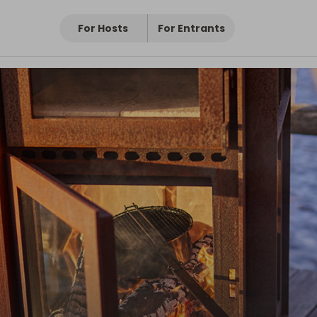
s
For Hosts
For Entrants