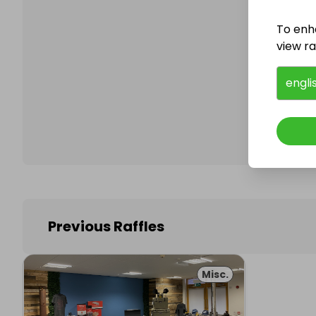
To enh
view raf
Follo
engli
Previous Raffles
Misc.