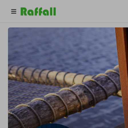
@
bright_and_shine_stove
Gareth Roberts