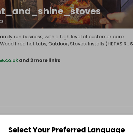
ht_and_shine_stoves
ts
mily run business, with a high level of customer care.
n Wood fired hot tubs, Outdoor, Stoves, Installs (HETAS R
...
S
ne.co.uk
and 2 more links
Select Your Preferred Language