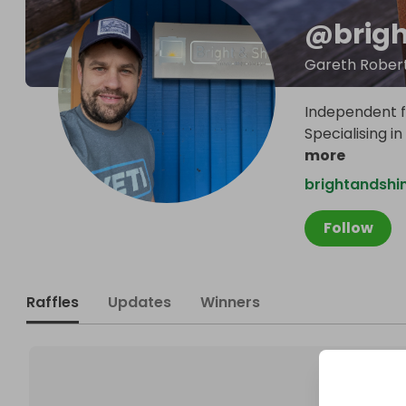
@
brig
Gareth Rober
Independent fa
Specialising i
more
brightandshi
Follow
Raffles
Updates
Winners