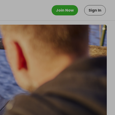
Join Now
Sign In