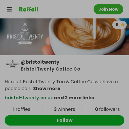
Join Now
5
@
bristoltwenty
Bristol Twenty Coffee Co
Here at Bristol Twenty Tea & Coffee Co we have a
pooled coll
...
Show more
bristol-twenty.co.uk
and 2 more links
1
raffles
3
winners
0
followers
Follow