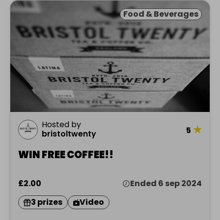
Food & Beverages
Hosted by
★
5
bristoltwenty
WIN FREE COFFEE!!
£2.00
Ended 6 sep 2024
3 prizes
Video