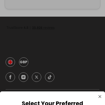
GBP
Company
Select Your Preferred