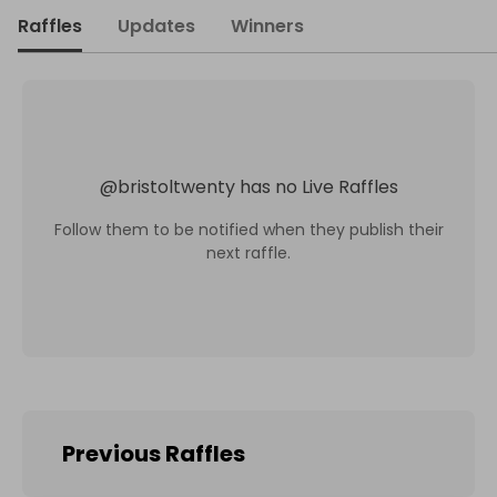
Raffles
Updates
Winners
@
bristoltwenty
has no Live Raffles
Follow them to be notified when they publish their
next raffle.
Previous Raffles