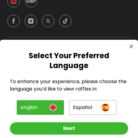
GBP
Company
Select Your Preferred
Language
For Hosts
To enhance your experience, please choose the
For Entrants
language you’d like to view raffles in:
Press
english
Español
©
2026
RAFFALL
Next