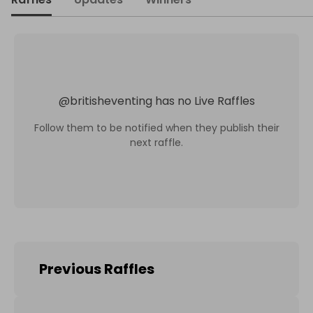
@
britisheventing
has no Live Raffles
Follow them to be notified when they publish their
next raffle.
Previous Raffles