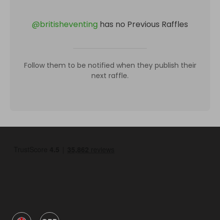
@
britisheventing
has no Previous Raffles
Follow them to be notified when they publish their
next raffle.