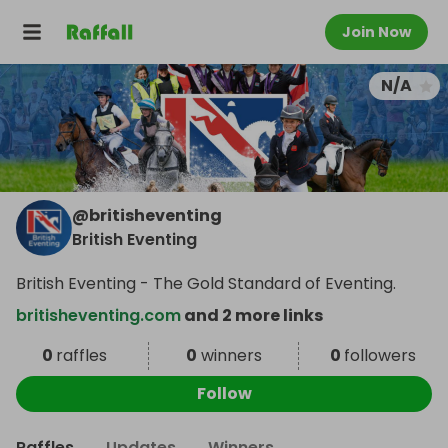
Join Now
N/A
@
britisheventing
British Eventing
British Eventing - The Gold Standard of Eventing.
britisheventing.com
and 2 more links
0
raffles
0
winners
0
followers
Follow
Raffles
Updates
Winners