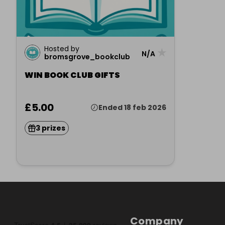
Hosted by
★
N/A
bromsgrove_bookclub
WIN BOOK CLUB GIFTS
£5.00
Ended 18 feb 2026
3 prizes
Company