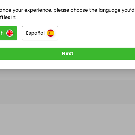
ance your experience, please choose the language you’d 
@
bromsgrove_bookclub
has no Live Raffles
fles in:
w them to be notified when they publish their next r
sh
Español
Next