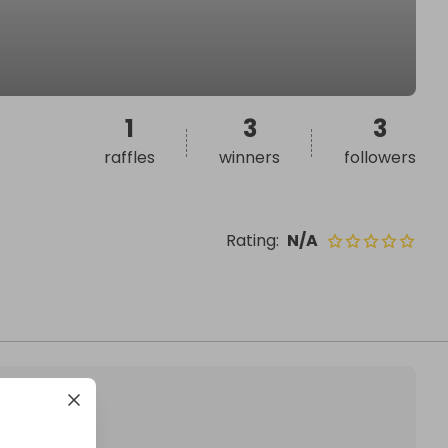
1
3
3
raffles
winners
followers
Rating
:
N/A