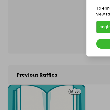
To enh
view raf
Follo
engli
Previous Raffles
Misc.