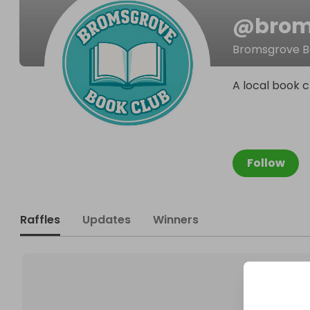
@
brom
Bromsgrove B
A local book c
Follow
Raffles
Updates
Winners