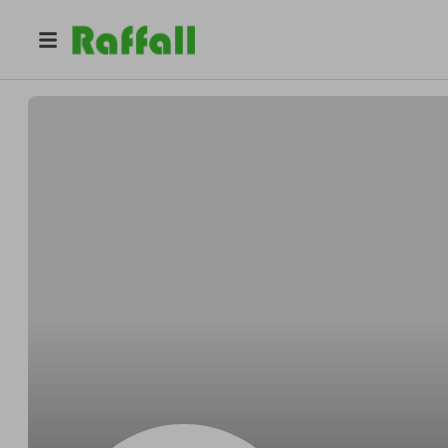
@
bromsgrove_bookclub
Bromsgrove Book Club