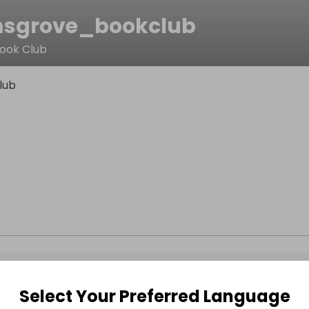
sgrove_bookclub
ook Club
lub
Select Your Preferred Language