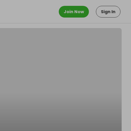
Join Now
Sign In