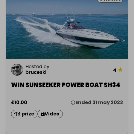
Hosted by
★
4
bruceski
WIN SUNSEEKER POWER BOAT SH34
£10.00
Ended 31 may 2023
1 prize
Video