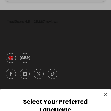
GBP
Company
Select Your Preferred
Language