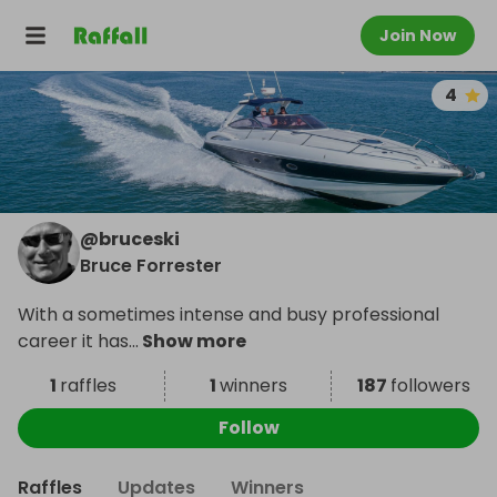
Join Now
4
@
bruceski
Bruce Forrester
With a sometimes intense and busy professional
career it has
...
Show more
1
raffles
1
winners
187
followers
Follow
Raffles
Updates
Winners