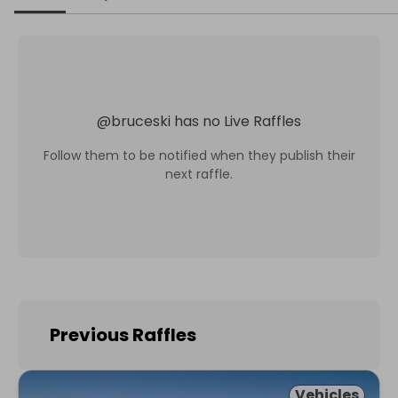
@
bruceski
has no Live Raffles
Follow them to be notified when they publish their
next raffle.
Previous Raffles
Vehicles