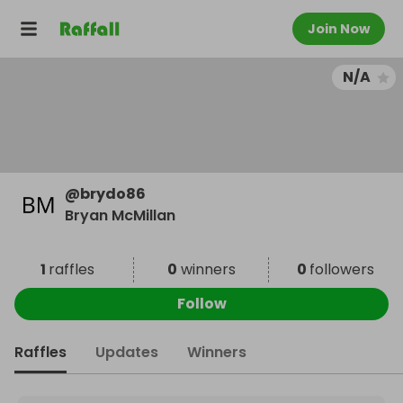
Join Now
N/A
@
brydo86
Bryan McMillan
1
raffles
0
winners
0
followers
Follow
Raffles
Updates
Winners