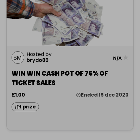
Hosted by
★
N/A
brydo86
WIN WIN CASH POT OF 75% OF
TICKET SALES
£1.00
Ended 15 dec 2023
1 prize