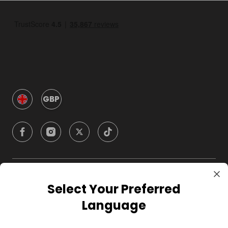
GBP
Company
Select Your Preferred
Language
For Hosts