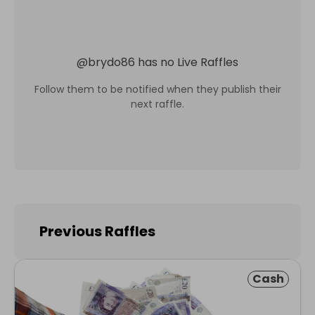
@
brydo86
has no Live Raffles
Follow them to be notified when they publish their
next raffle.
Previous Raffles
Cash