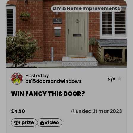
DIY & Home Improvements
Hosted by
★
N/A
bs15doorsandwindows
WIN FANCY THIS DOOR?
£4.50
Ended 31 mar 2023
1 prize
Video