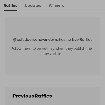
Raffles
Updates
Winners
@
bs15doorsandwindows
has no Live Raffles
Follow them to be notified when they publish their
next raffle.
Previous Raffles