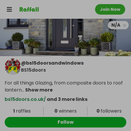
Join Now
N/A
@
bs15doorsandwindows
BS15doors
For all things Glazing, from composite doors to roof
lantern
...
Show more
bs15doors.co.uk/
and 3 more links
1
raffles
0
winners
0
followers
Follow