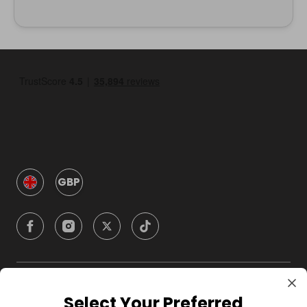
GBP
Company
Select Your Preferred