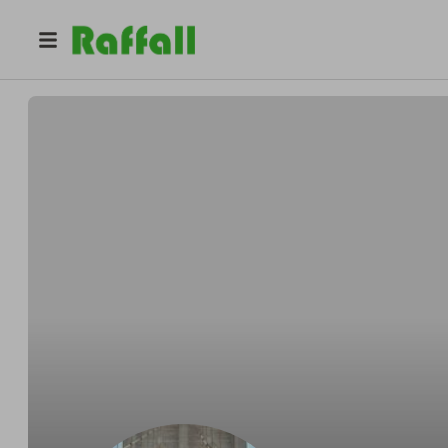
@
bullivant87
Laura Bullivant