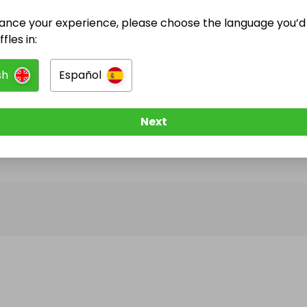
ance your experience, please choose the language you’d 
@
bullivant87
has no Live Raffles
fles in:
w them to be notified when they publish their next r
sh
Español
Next