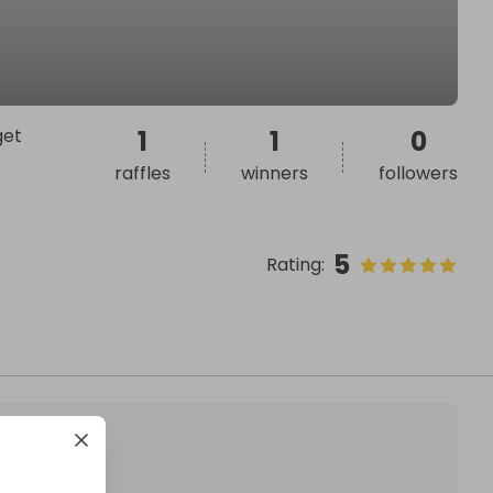
get
1
1
0
raffles
winners
followers
5
Rating
: