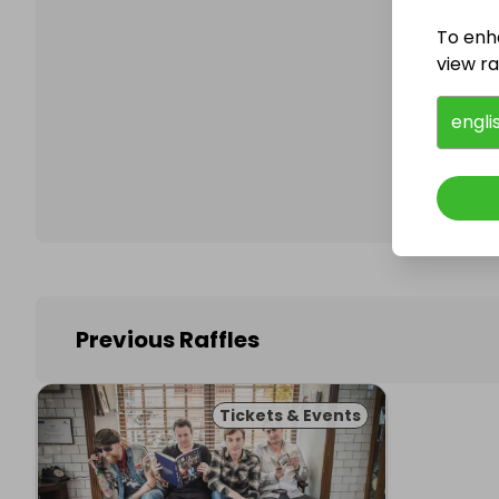
To enh
view raf
Follo
engli
Previous Raffles
Tickets & Events