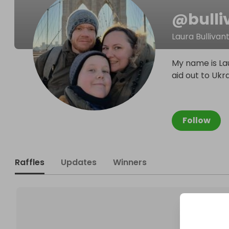
@
bull
Laura Bullivan
My name is Lau
aid out to Ukr
Follow
Raffles
Updates
Winners