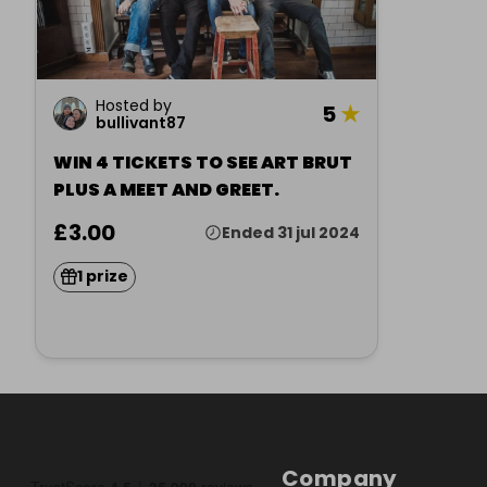
Hosted by
5
★
bullivant87
WIN 4 TICKETS TO SEE ART BRUT
PLUS A MEET AND GREET.
£3.00
Ended 31 jul 2024
1 prize
Company