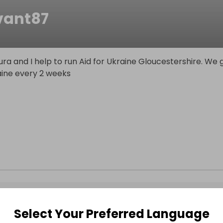
ivant87
t
ra and I help to run Aid for Ukraine Gloucestershire. We 
aine every 2 weeks
Select Your Preferred Language