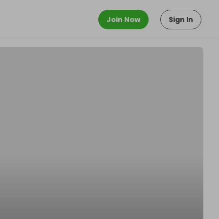
Join Now
Sign In