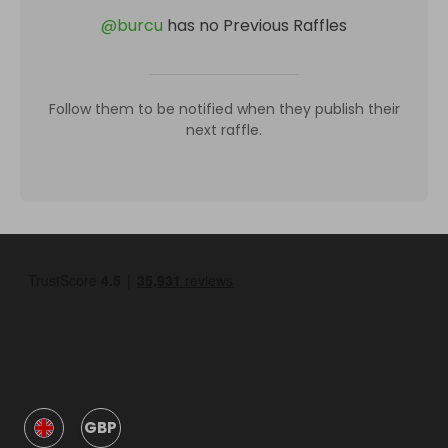
@
burcu
has no Previous Raffles
Follow them to be notified when they publish their
next raffle.
GBP