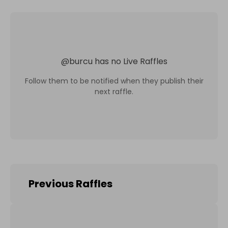
@
burcu
has no Live Raffles
Follow them to be notified when they publish their
next raffle.
Previous Raffles