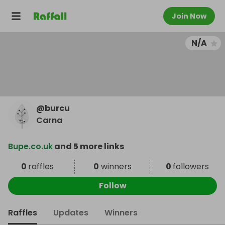
Join Now
N/A
@
burcu
Carna
Bupe.co.uk
and 5 more links
0
raffles
0
winners
0
followers
Follow
Raffles
Updates
Winners