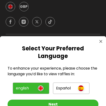
GBP
Company
Select Your Preferred
Language
For Hosts
To enhance your experience, please choose the
For Entrants
language you’d like to view raffles in:
Press
english
Español
©
2026
RAFFALL
Next