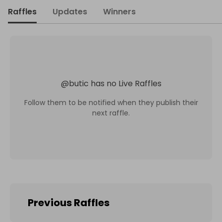
Raffles
Updates
Winners
@
butic
has no Live Raffles
Follow them to be notified when they publish their
next raffle.
Previous Raffles