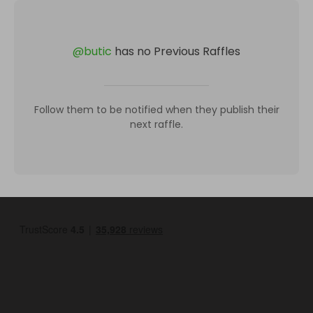
@
butic
has no Previous Raffles
Follow them to be notified when they publish their
next raffle.