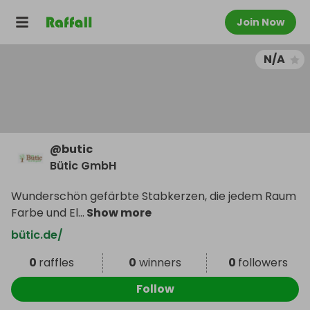
Join Now
N/A
@
butic
Bütic GmbH
Wunderschön gefärbte Stabkerzen, die jedem Raum
Farbe und El
...
Show more
bütic.de/
0
raffles
0
winners
0
followers
Follow