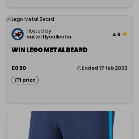
Hosted by
★
4.6
butterflycollector
WIN LEGO METAL BEARD
£0.50
Ended 17 feb 2022
1 prize