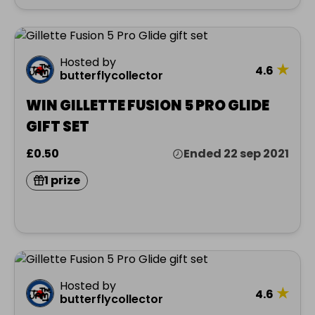
Hosted by
★
4.6
butterflycollector
WIN GILLETTE FUSION 5 PRO GLIDE
GIFT SET
£0.50
Ended 22 sep 2021
1 prize
Hosted by
★
4.6
butterflycollector