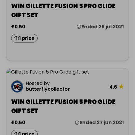
WIN GILLETTE FUSION 5 PRO GLIDE
GIFT SET
£0.50
Ended 25 jul 2021
1 prize
Hosted by
★
4.6
butterflycollector
WIN GILLETTE FUSION 5 PRO GLIDE
GIFT SET
£0.50
Ended 27 jun 2021
1 prize