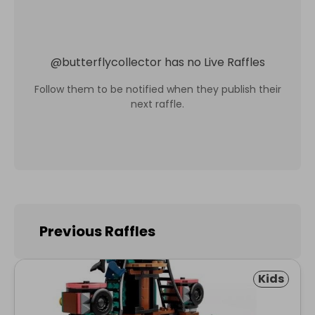
@
butterflycollector
has no Live Raffles
Follow them to be notified when they publish their
next raffle.
Previous Raffles
Kids