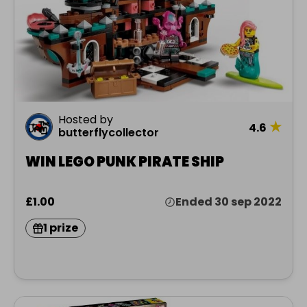
Hosted by
★
4.6
butterflycollector
WIN LEGO PUNK PIRATE SHIP
£1.00
Ended 30 sep 2022
1 prize