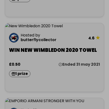
Hosted by
★
4.6
butterflycollector
WIN NEW WIMBLEDON 2020 TOWEL
£0.50
Ended 31 may 2021
1 prize