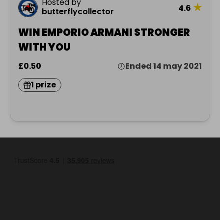
Hosted by
★
4.6
butterflycollector
WIN EMPORIO ARMANI STRONGER
WITH YOU
£0.50
Ended 14 may 2021
1 prize