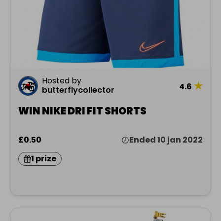
Hosted by
★
4.6
butterflycollector
WIN NIKE DRI FIT SHORTS
£0.50
Ended 10 jan 2022
1 prize