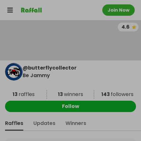
Join Now
4.6
@
butterflycollector
Be Jammy
13
raffles
13
winners
143
followers
Follow
Raffles
Updates
Winners