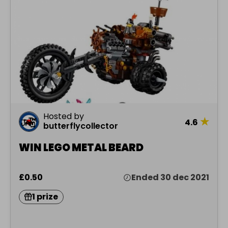
Hosted by
★
4.6
butterflycollector
WIN LEGO METAL BEARD
£0.50
Ended 30 dec 2021
1 prize