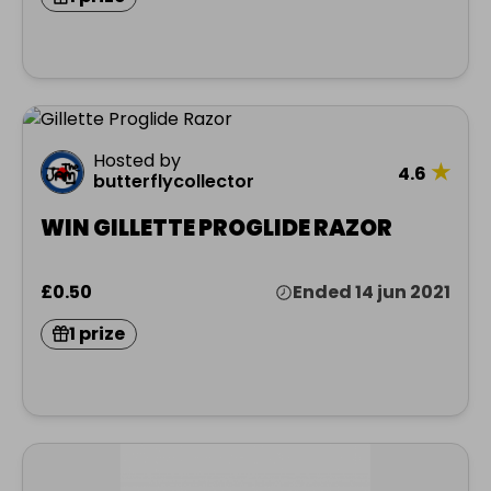
Hosted by
★
4.6
butterflycollector
WIN GILLETTE PROGLIDE RAZOR
£0.50
Ended 14 jun 2021
1 prize