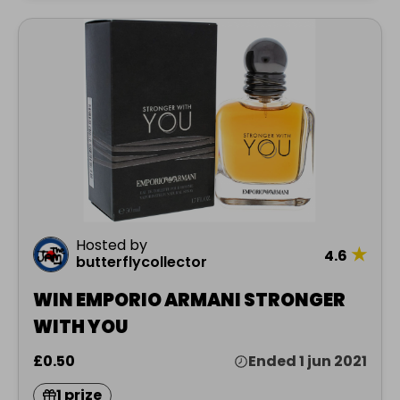
Hosted by
★
4.6
butterflycollector
WIN EMPORIO ARMANI STRONGER
WITH YOU
£0.50
Ended 1 jun 2021
1 prize