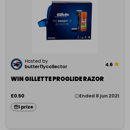
Hosted by
★
4.6
butterflycollector
WIN GILLETTE PROGLIDE RAZOR
£0.50
Ended 8 jun 2021
1 prize