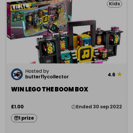
Kids
Hosted by
★
4.6
butterflycollector
WIN LEGO THE BOOM BOX
£1.00
Ended 30 sep 2022
1 prize