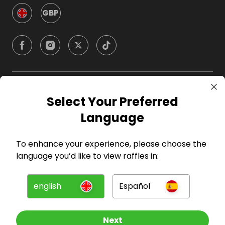
GBP
Company
Select Your Preferred
Language
For Hosts
To enhance your experience, please choose the
For Entrants
language you’d like to view raffles in:
Press
english
Español
©
2026
RAFFALL
Next