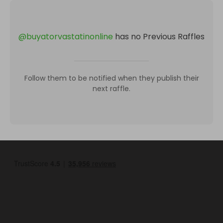
@
buyatorvastatinonline
has no Previous Raffles
Follow them to be notified when they publish their
next raffle.