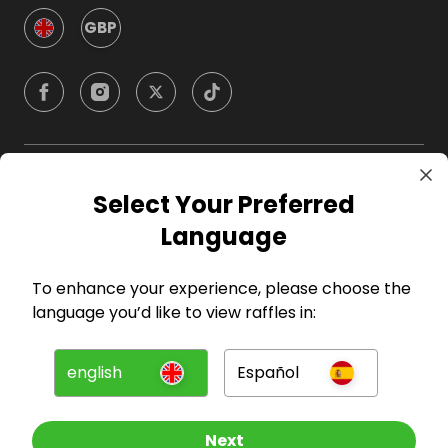
GBP
Company
Select Your Preferred
Language
For Hosts
To enhance your experience, please choose the
For Entrants
language you’d like to view raffles in:
Press
english
Español
©
2026
RAFFALL
Next