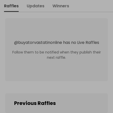
Raffles
Updates
Winners
@
buyatorvastatinonline
has no Live Raffles
Follow them to be notified when they publish their
next raffle.
Previous Raffles