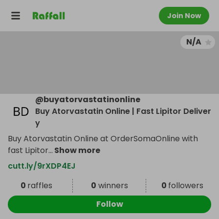
Join Now
N/A
@
buyatorvastatinonline
Buy Atorvastatin Online | Fast Lipitor Deliver
y
Buy Atorvastatin Online at OrderSomaOnline with
fast Lipitor
...
Show more
cutt.ly/9rXDP4EJ
0
raffles
0
winners
0
followers
Follow