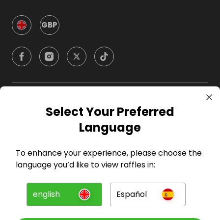
GBP
Company
Select Your Preferred
Language
For Hosts
To enhance your experience, please choose the
For Entrants
language you’d like to view raffles in:
Press
english
Español