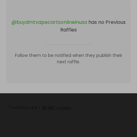
@
buydmtvapecartsonlineinusa
has no Previous
Raffles
Follow them to be notified when they publish their
next raffle.