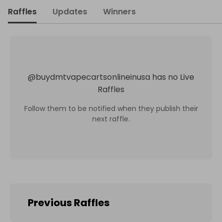
Raffles
Updates
Winners
@
buydmtvapecartsonlineinusa
has no Live
Raffles
Follow them to be notified when they publish their
next raffle.
Previous Raffles