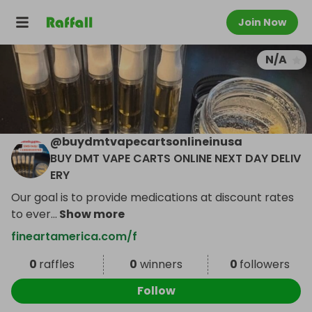
Join Now
N/A
@
buydmtvapecartsonlineinusa
BUY DMT VAPE CARTS ONLINE NEXT DAY DELIV
ERY
Our goal is to provide medications at discount rates
to ever
...
Show more
fineartamerica.com/f
0
raffles
0
winners
0
followers
Follow