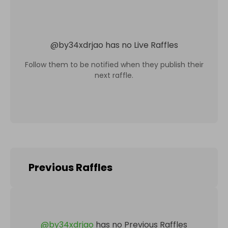
@
by34xdrjao
has no Live Raffles
Follow them to be notified when they publish their
next raffle.
Previous Raffles
@
by34xdrjao
has no Previous Raffles