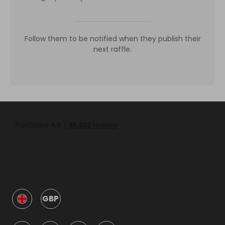
Follow them to be notified when they publish their
next raffle.
GBP