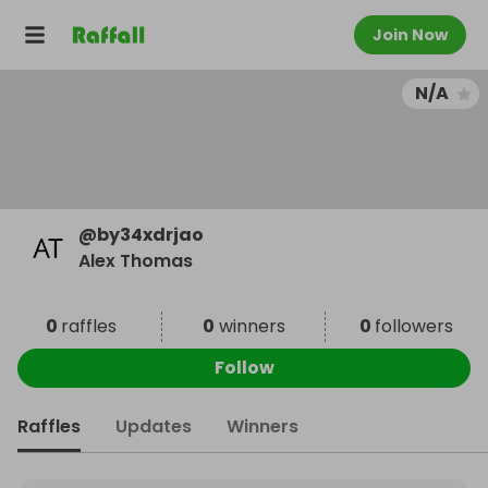
Join Now
N/A
@
by34xdrjao
Alex Thomas
0
raffles
0
winners
0
followers
Follow
Raffles
Updates
Winners