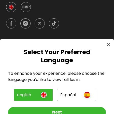
GBP
Company
Select Your Preferred
Language
For Hosts
To enhance your experience, please choose the
For Entrants
language you’d like to view raffles in:
Press
english
Español
©
2026
RAFFALL
Next