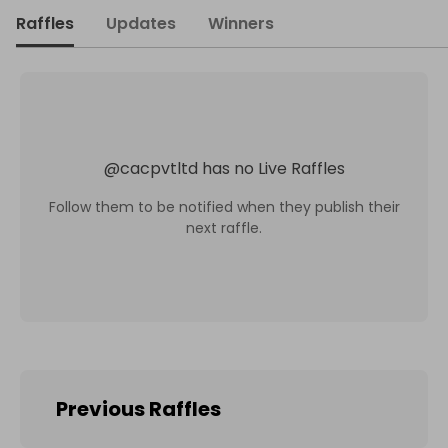
Raffles
Updates
Winners
@
cacpvtltd
has no Live Raffles
Follow them to be notified when they publish their
next raffle.
Previous Raffles