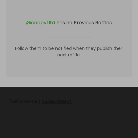
@
cacpvtltd
has no Previous Raffles
Follow them to be notified when they publish their
next raffle.