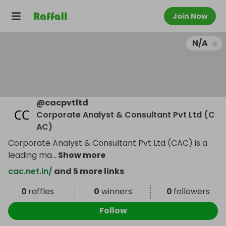
Join Now
N/A
@
cacpvtltd
Corporate Analyst & Consultant Pvt Ltd (C
AC)
Corporate Analyst & Consultant Pvt Ltd (CAC) is a
leading ma
...
Show more
cac.net.in/
and 5 more links
0
raffles
0
winners
0
followers
Follow