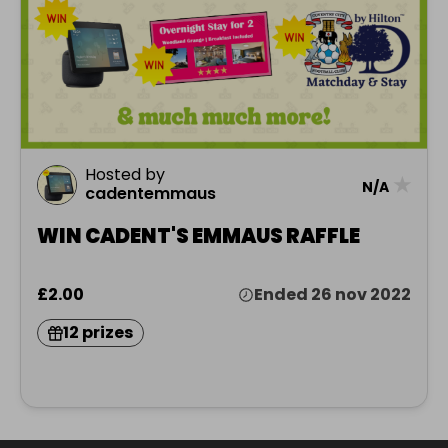
Hosted by
★
N/A
cadentemmaus
WIN CADENT'S EMMAUS RAFFLE
£2.00
Ended 26 nov 2022
12 prizes