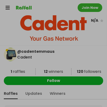
Join Now
N/A
@
cadentemmaus
Cadent
1
raffles
12
winners
120
followers
Follow
Raffles
Updates
Winners