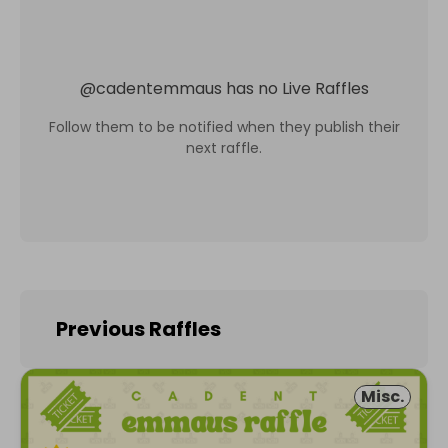
@
cadentemmaus
has no Live Raffles
Follow them to be notified when they publish their
next raffle.
Previous Raffles
Misc.