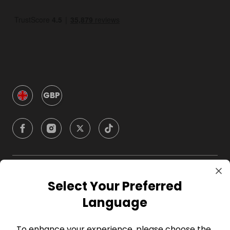
GBP
Company
Select Your Preferred
Language
For Hosts
To enhance your experience, please choose the