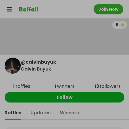
Join Now
5
@
calvinbuyuk
Calvin Buyuk
1
raffles
1
winners
13
followers
Follow
Raffles
Updates
Winners