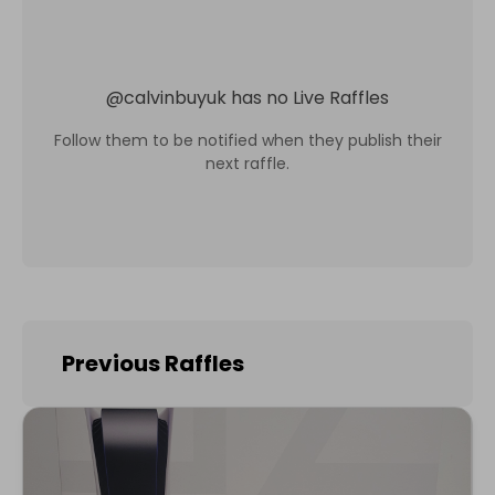
@
calvinbuyuk
has no Live Raffles
Follow them to be notified when they publish their
next raffle.
Previous Raffles