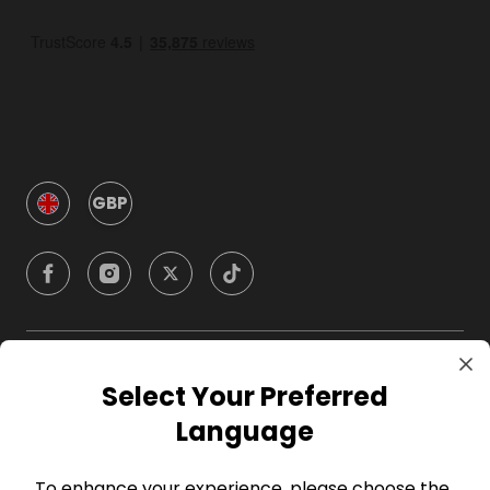
GBP
Company
Select Your Preferred
Language
For Hosts
To enhance your experience, please choose the