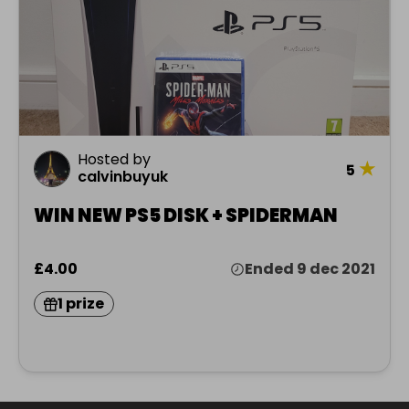
Hosted by
★
5
calvinbuyuk
WIN NEW PS5 DISK + SPIDERMAN
£4.00
Ended 9 dec 2021
1 prize