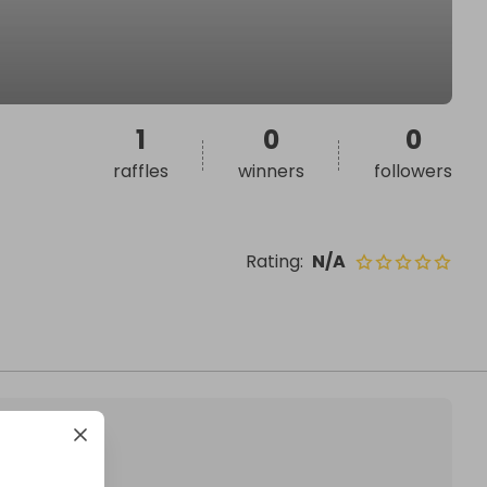
1
0
0
raffles
winners
followers
Rating
:
N/A