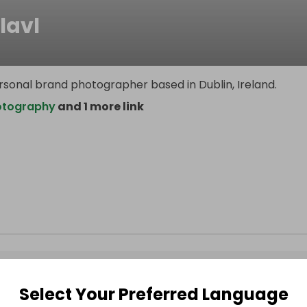
lavl
rsonal brand photographer based in Dublin, Ireland.
otography
and 1 more link
Select Your Preferred Language