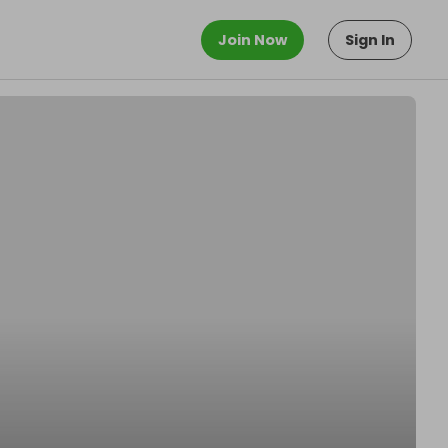
Join Now
Sign In