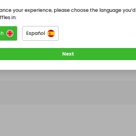
ance your experience, please choose the language you’d 
@
camilavl
has no Live Raffles
fles in:
w them to be notified when they publish their next r
sh
Español
Next