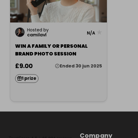
Hosted by
★
N/A
camilavl
WIN A FAMILY OR PERSONAL
BRAND PHOTO SESSION
£9.00
Ended 30 jun 2025
1 prize
Company