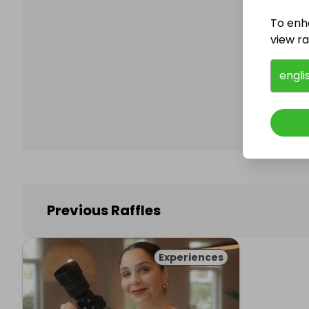
To enh
view raf
Follo
engli
Previous Raffles
Experiences