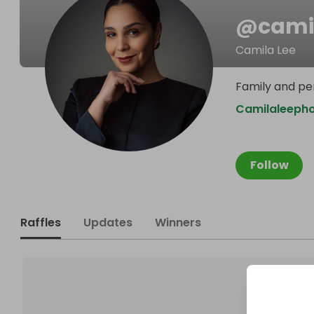
@
cami
Camila Lee
Family and pe
Camilaleeph
Follow
Raffles
Updates
Winners