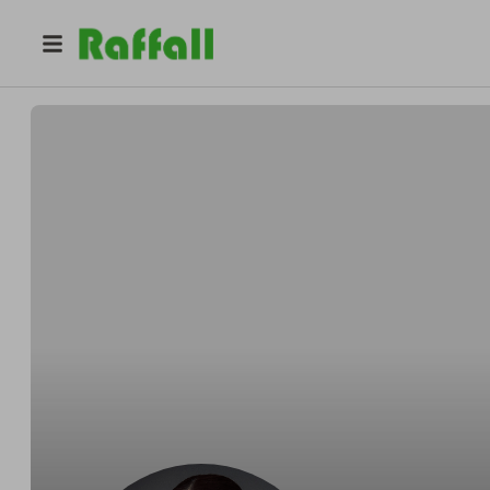
@
camilavl
Camila Lee