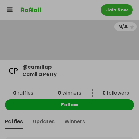
Join Now
N/A
@
camillap
Camilla Petty
0
raffles
0
winners
0
followers
Follow
Raffles
Updates
Winners