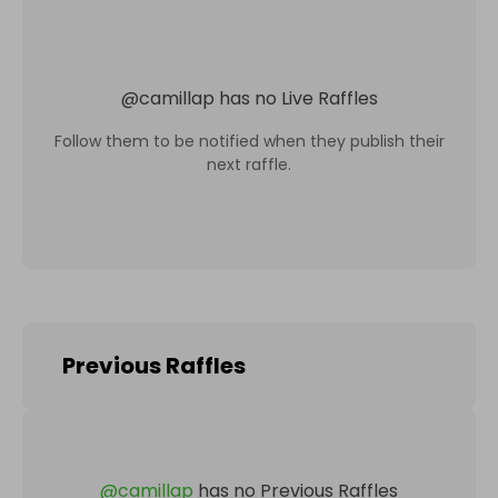
@
camillap
has no Live Raffles
Follow them to be notified when they publish their
next raffle.
Previous Raffles
@
camillap
has no Previous Raffles