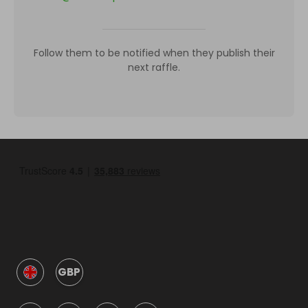
Follow them to be notified when they publish their
next raffle.
GBP