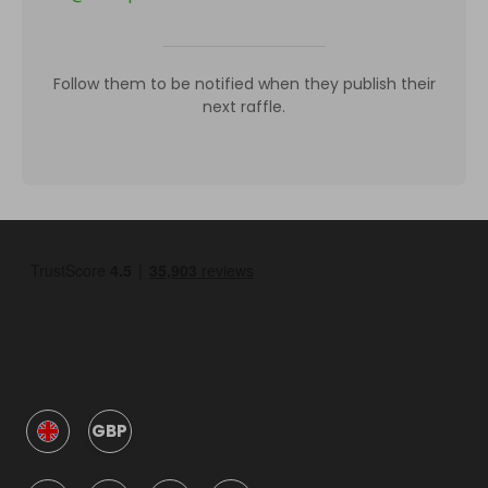
Follow them to be notified when they publish their
next raffle.
GBP