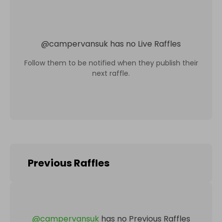
@
campervansuk
has no Live Raffles
Follow them to be notified when they publish their
next raffle.
Previous Raffles
@
campervansuk
has no Previous Raffles