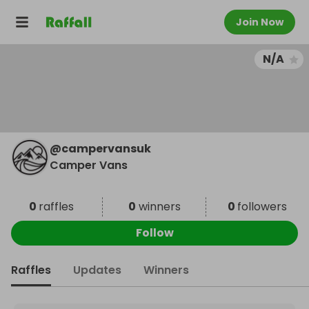
Join Now
N/A
@
campervansuk
Camper Vans
0
raffles
0
winners
0
followers
Follow
Raffles
Updates
Winners