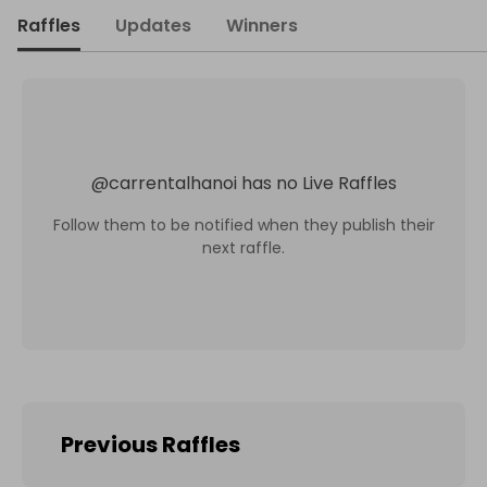
Raffles
Updates
Winners
@
carrentalhanoi
has no Live Raffles
Follow them to be notified when they publish their
next raffle.
Previous Raffles