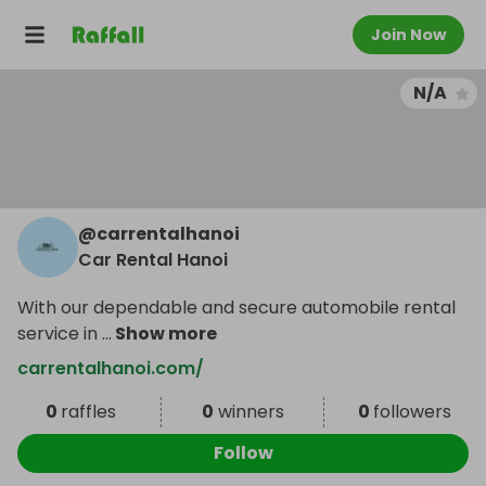
Join Now
N/A
@
carrentalhanoi
Car Rental Hanoi
With our dependable and secure automobile rental
service in
...
Show more
carrentalhanoi.com/
0
raffles
0
winners
0
followers
Follow