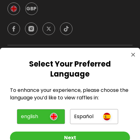
GBP
Company
Select Your Preferred
Language
For Hosts
To enhance your experience, please choose the
For Entrants
language you’d like to view raffles in:
Press
english
Español
©
2026
RAFFALL
Next