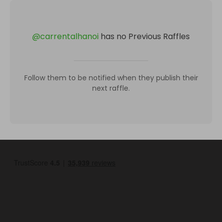
@
carrentalhanoi
has no Previous Raffles
Follow them to be notified when they publish their
next raffle.