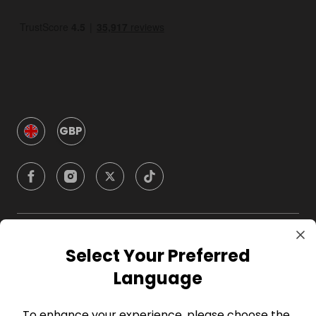
GBP
Company
Select Your Preferred
Language
For Hosts
To enhance your experience, please choose the