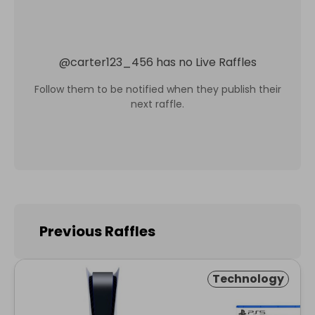
@
carter123_456
has no Live Raffles
Follow them to be notified when they publish their
next raffle.
Previous Raffles
Technology