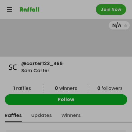
Join Now
N/A
@
carter123_456
Sam Carter
1
raffles
0
winners
0
followers
Follow
Raffles
Updates
Winners