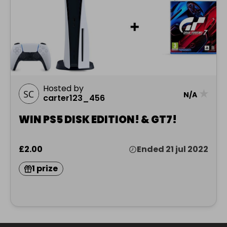
Hosted by
★
N/A
carter123_456
WIN PS5 DISK EDITION! & GT7!
£2.00
Ended 21 jul 2022
1 prize