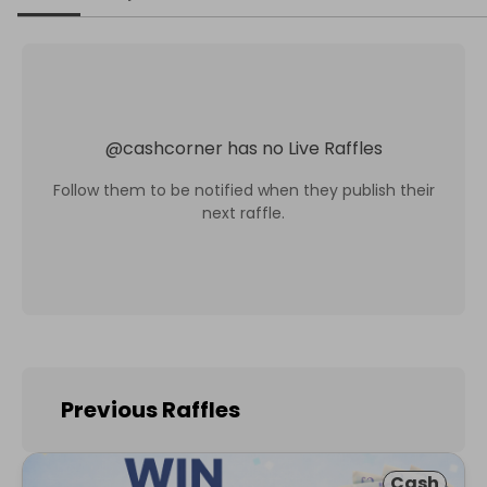
@
cashcorner
has no Live Raffles
Follow them to be notified when they publish their
next raffle.
Previous Raffles
Cash