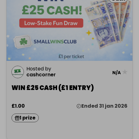
Hosted by
★
N/A
cashcorner
WIN £25 CASH (£1 ENTRY)
£1.00
Ended 31 jan 2026
1 prize