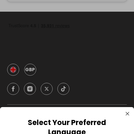
GBP
Company
Select Your Preferred
Language