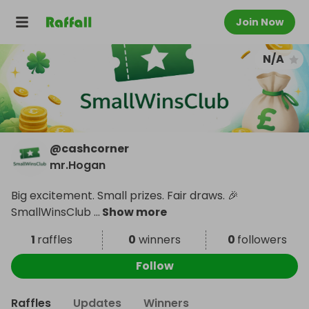
Join Now
N/A
@
cashcorner
mr.Hogan
Big excitement. Small prizes. Fair draws. 🎉
SmallWinsClub
...
Show more
1
raffles
0
winners
0
followers
Follow
Raffles
Updates
Winners