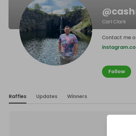
@
cash
Carl Clark
Contact me o
instagram.co
Follow
Raffles
Updates
Winners