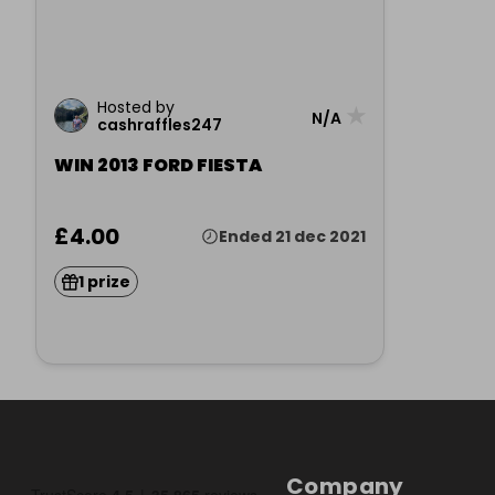
Hosted by
★
N/A
cashraffles247
WIN 2013 FORD FIESTA
£4.00
Ended 21 dec 2021
1 prize
Company