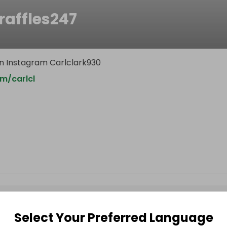
raffles247
n Instagram Carlclark930
m/carlcl
Select Your Preferred Language