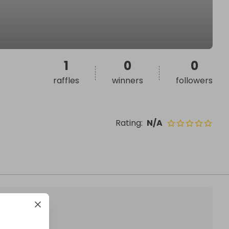
1
0
0
raffles
winners
followers
Rating
:
N/A