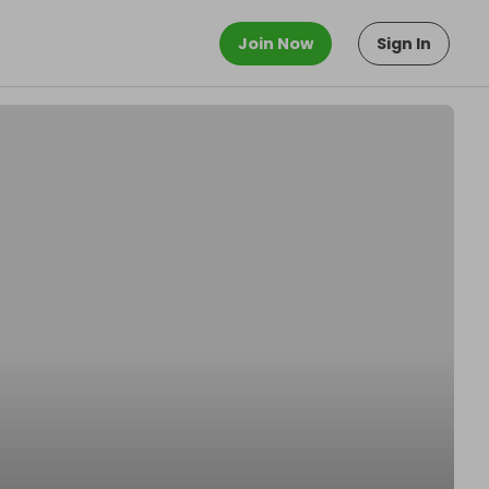
Join Now
Sign In