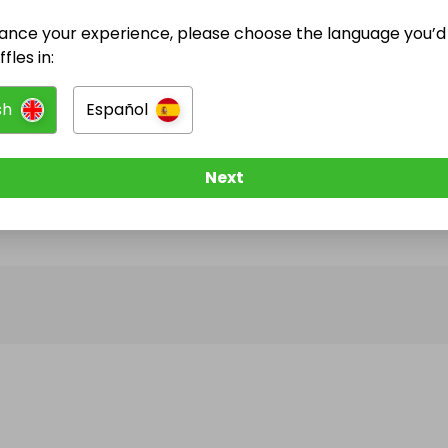
ance your experience, please choose the language you’d 
@
cashraffles247
has no Live Raffles
fles in:
w them to be notified when they publish their next r
sh
Español
Next