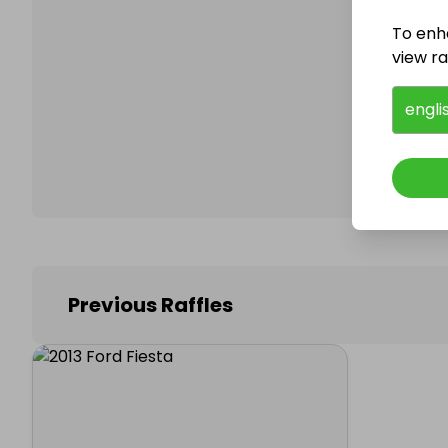
To enh
view raf
Follo
engli
Previous Raffles