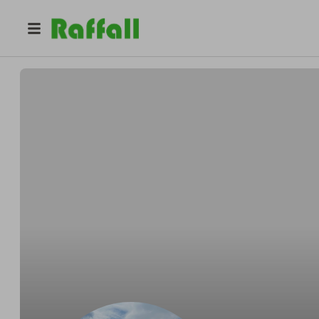
@
cashraffles247
Carl Clark