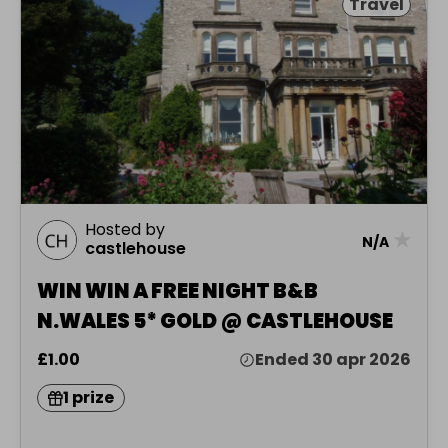
Travel
Hosted by
★
N/A
castlehouse
WIN WIN A FREE NIGHT B&B
N.WALES 5* GOLD @ CASTLEHOUSE
£1.00
Ended 30 apr 2026
1 prize