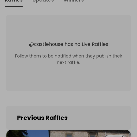
@
castlehouse
has no Live Raffles
Follow them to be notified when they publish their
next raffle.
Previous Raffles