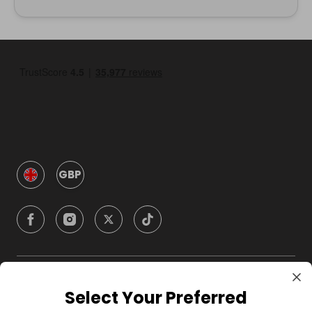
GBP
Company
Select Your Preferred