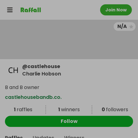
Join Now
N/A
@
castlehouse
Charlie Hobson
B and B owner
castlehousebandb.co.
1
raffles
1
winners
0
followers
Follow
Raffles
Updates
Winners