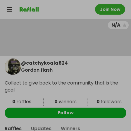
Join Now
N/A
@
catchykoala824
Gordon flash
Collect to give back to the community that is the
goal
0
raffles
0
winners
0
followers
Follow
Raffles
Updates
Winners