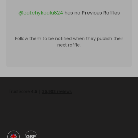
@
catchykoala824
has no Previous Raffles
Follow them to be notified when they publish their
next raffle.
GBP