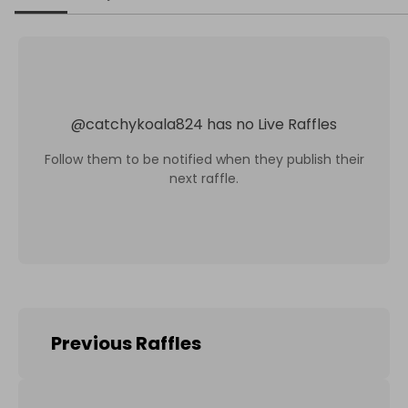
@
catchykoala824
has no Live Raffles
Follow them to be notified when they publish their
next raffle.
Previous Raffles