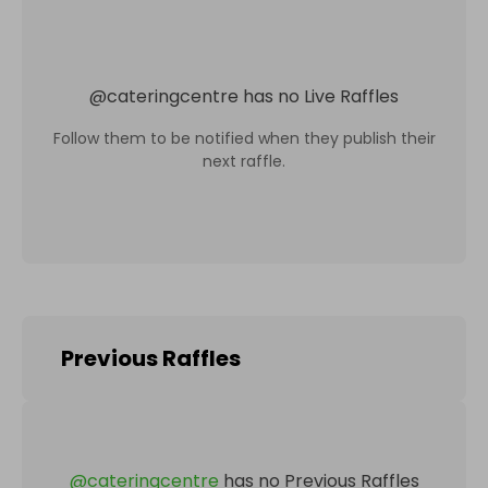
@
cateringcentre
has no Live Raffles
Follow them to be notified when they publish their
next raffle.
Previous Raffles
@
cateringcentre
has no Previous Raffles