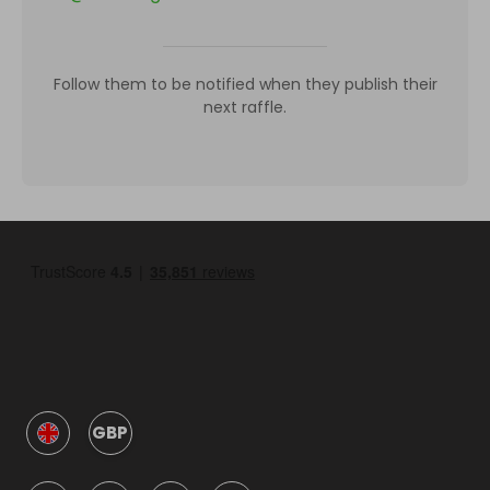
Follow them to be notified when they publish their
next raffle.
GBP