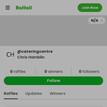
Join Now
N/A
@
cateringcentre
Chris Hamblin
0
raffles
0
winners
0
followers
Follow
Raffles
Updates
Winners