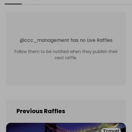
@
ccc_management
has no Live Raffles
Follow them to be notified when they publish their
next raffle.
Previous Raffles
Travel