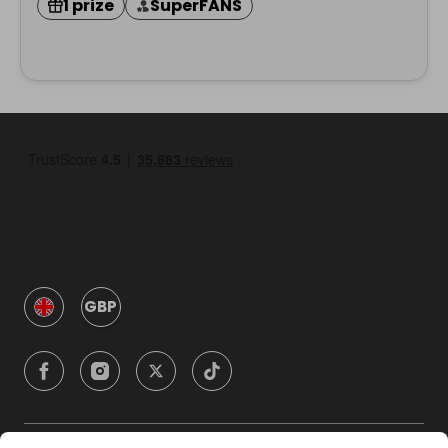
1 prize
SuperFANS
GBP