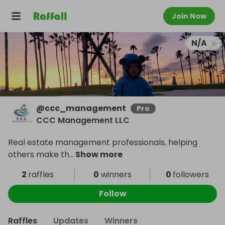
Join Now
N/A
@
ccc_management
Pro
CCC Management LLC
Real estate management professionals, helping
others make th
...
Show more
2
raffles
0
winners
0
followers
Follow
Raffles
Updates
Winners