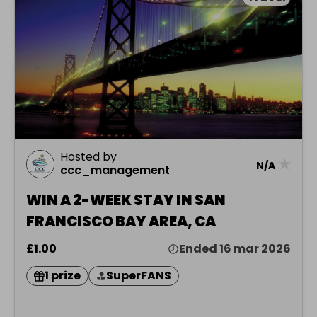
Hosted by
★
N/A
ccc_management
WIN A 2-WEEK STAY IN SAN
FRANCISCO BAY AREA, CA
£1.00
Ended 16 mar 2026
1 prize
SuperFANS