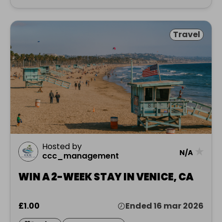
Travel
Hosted by
★
N/A
ccc_management
WIN A 2-WEEK STAY IN VENICE, CA
£1.00
Ended 16 mar 2026