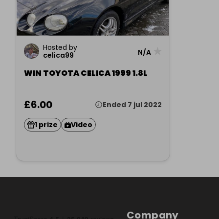
Hosted by
★
N/A
celica99
WIN TOYOTA CELICA 1999 1.8L
£6.00
Ended 7 jul 2022
1 prize
Video
Company