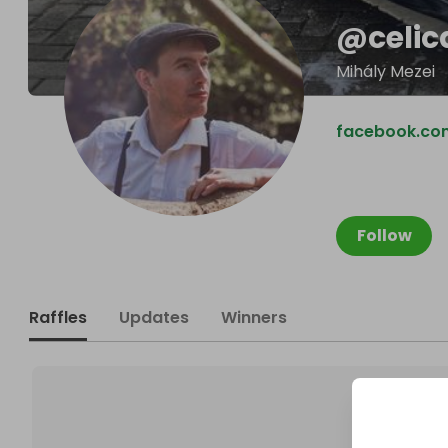
@
celi
Mihály Mezei
facebook.co
Follow
Raffles
Updates
Winners