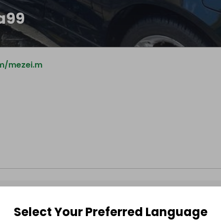
ca99
m/mezei.m
Select Your Preferred Language