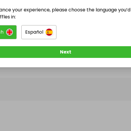
ance your experience, please choose the language you’d 
@
celica99
has no Live Raffles
fles in:
w them to be notified when they publish their next r
sh
Español
Next