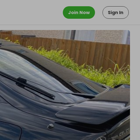
Join Now
Sign In