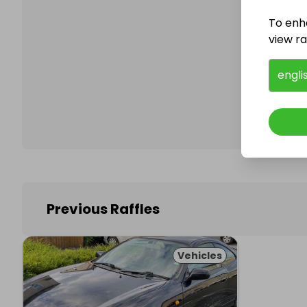
To enh
view raf
Follo
engli
Previous Raffles
Vehicles