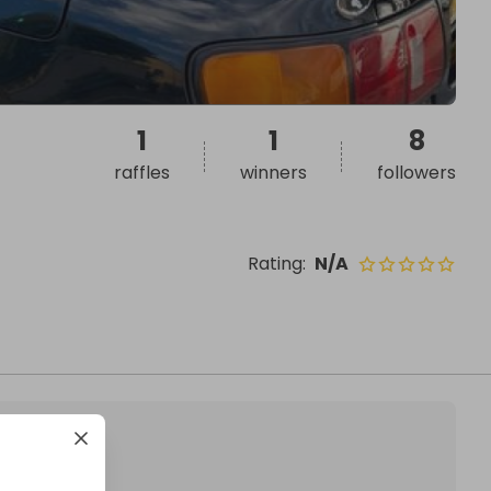
1
1
8
raffles
winners
followers
Rating
:
N/A