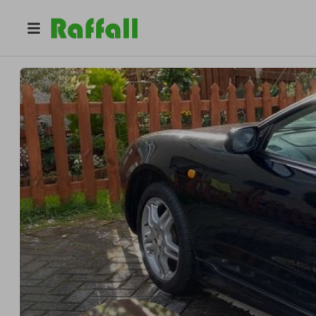
@
celica99
Mihály Mezei