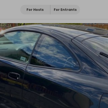
For Hosts
For Entrants