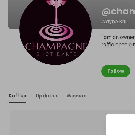
@
cham
Wayne Brill
I am an owner 
raffle once a
Follow
Raffles
Updates
Winners