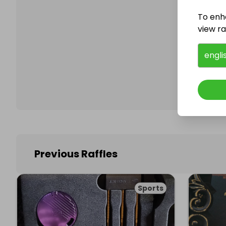
To enh
view raf
Follo
engli
Previous Raffles
Sports