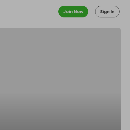
Join Now
Sign In