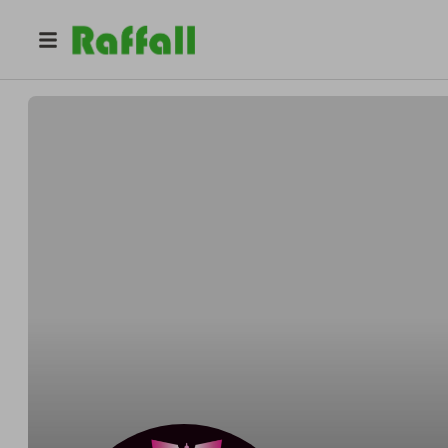
@
champagneshotdarts180
Wayne Brill