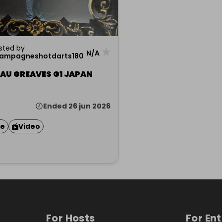
sted by
★
N/A
ampagneshotdarts180
EAU GREAVES G1 JAPAN
Ended 26 jun 2026
ze
Video
For Hosts
For En