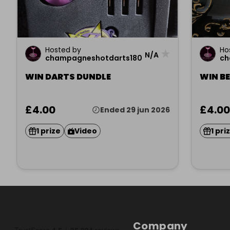
Hosted by
Ho
★
N/A
champagneshotdarts180
ch
WIN DARTS DUNDLE
WIN B
£4.00
£4.00
Ended 29 jun 2026
1 prize
Video
1 pri
Company