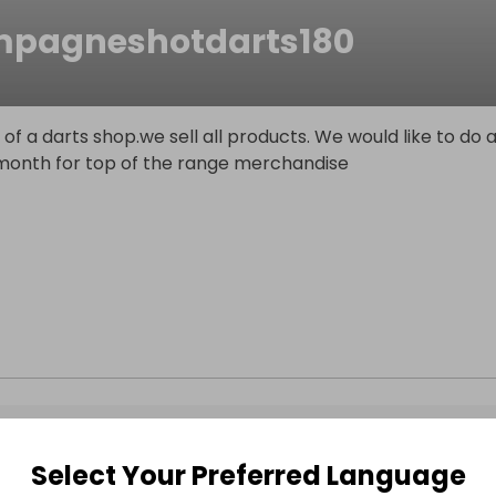
pagneshotdarts180
of a darts shop.we sell all products. We would like to do 
 month for top of the range merchandise
Select Your Preferred Language