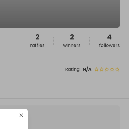
a
2
2
4
raffles
winners
followers
Rating
:
N/A