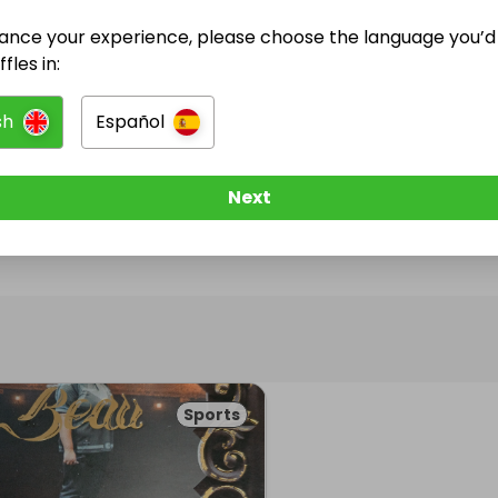
ance your experience, please choose the language you’d 
@
champagneshotdarts180
has no Live Raffles
fles in:
w them to be notified when they publish their next r
sh
Español
Next
Sports