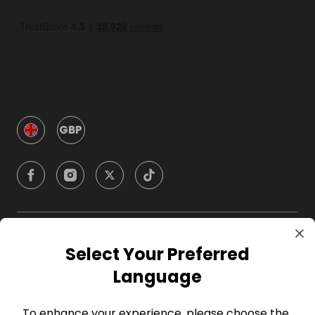
GBP
Company
Select Your Preferred
Language
For Hosts
To enhance your experience, please choose the