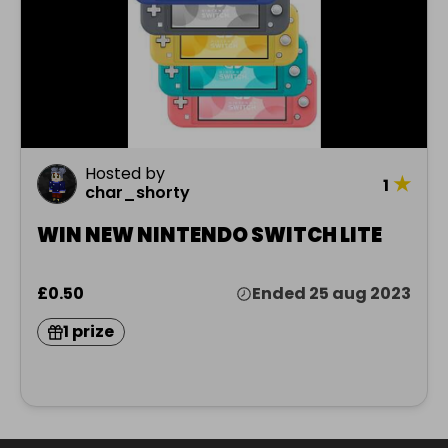
Hosted by
★
1
char_shorty
WIN NEW NINTENDO SWITCH LITE
£0.50
Ended 25 aug 2023
1 prize