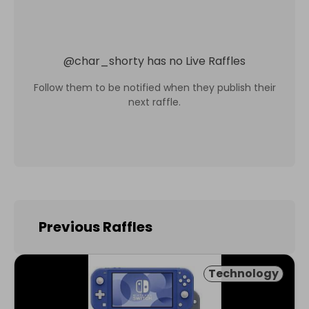
@
char_shorty
has no Live Raffles
Follow them to be notified when they publish their
next raffle.
Previous Raffles
Technology