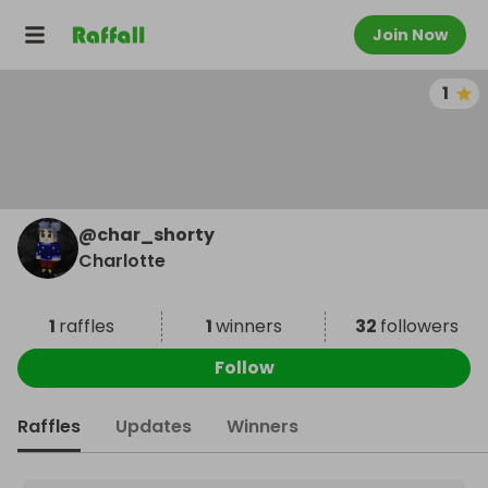
Join Now
1
@
char_shorty
Charlotte
1
raffles
1
winners
32
followers
Follow
Raffles
Updates
Winners