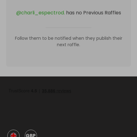
@
charli_espectrod.
has no Previous Raffles
Follow them to be notified when they publish their
next raffle.
GBP