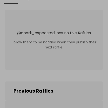
@
charli_espectrod.
has no Live Raffles
Follow them to be notified when they publish their
next raffle.
Previous Raffles