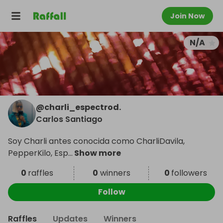
Join Now
N/A
@
charli_espectrod.
Carlos Santiago
Soy Charli antes conocida como CharliDavila,
PepperKilo, Esp
...
Show more
0
raffles
0
winners
0
followers
Follow
Raffles
Updates
Winners