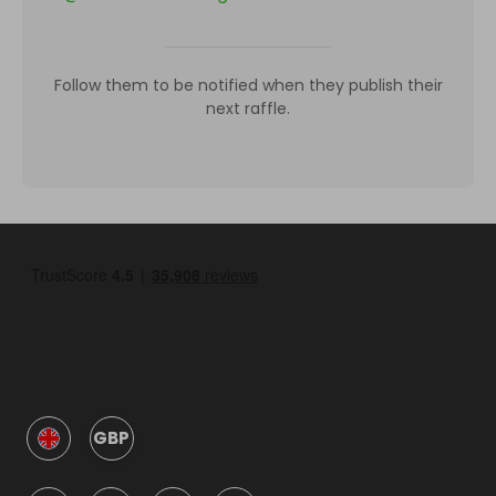
Follow them to be notified when they publish their
next raffle.
GBP