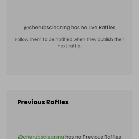
@
cherubscleaning
has no Live Raffles
Follow them to be notified when they publish their
next raffle.
Previous Raffles
@
cherubscleaning
has no Previous Raffles