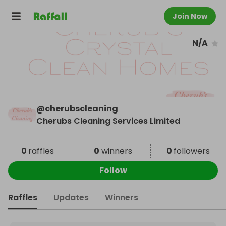
Join Now
N/A
@
cherubscleaning
Cherubs Cleaning Services Limited
0
raffles
0
winners
0
followers
Follow
Raffles
Updates
Winners