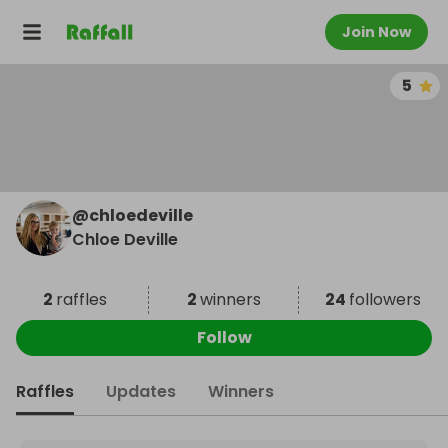
Join Now
5
@
chloedeville
Chloe Deville
2
raffles
2
winners
24
followers
Follow
Raffles
Updates
Winners