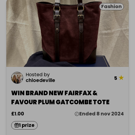
Fashion
Hosted by
★
5
chloedeville
WIN BRAND NEW FAIRFAX &
FAVOUR PLUM GATCOMBE TOTE
£1.00
Ended 8 nov 2024
1 prize