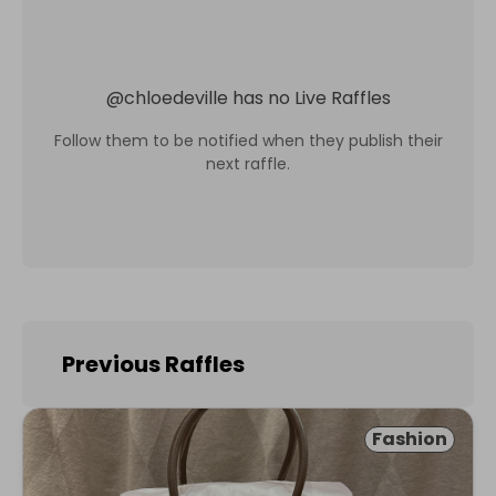
@
chloedeville
has no Live Raffles
Follow them to be notified when they publish their
next raffle.
Previous Raffles
Fashion