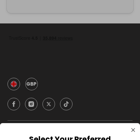
GBP
Company
Select Your Preferred