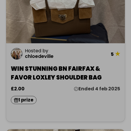
Hosted by
★
5
chloedeville
WIN STUNNING BN FAIRFAX &
FAVOR LOXLEY SHOULDER BAG
£2.00
Ended 4 feb 2025
1 prize