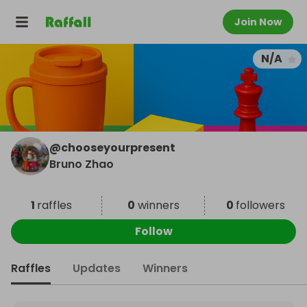
Join Now
N/A
@
chooseyourpresent
Bruno Zhao
1
raffles
0
winners
0
followers
Follow
Raffles
Updates
Winners