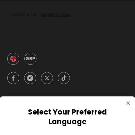
GBP
Company
Select Your Preferred
Language
For Hosts