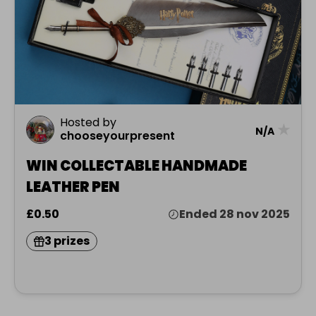
Hosted by
★
N/A
chooseyourpresent
WIN COLLECTABLE HANDMADE
LEATHER PEN
£0.50
Ended 28 nov 2025
3 prizes