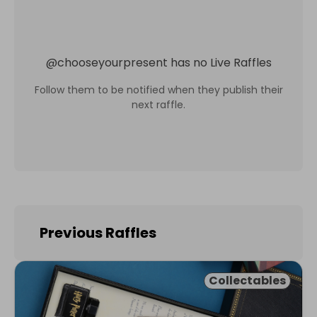
@
chooseyourpresent
has no Live Raffles
Follow them to be notified when they publish their
next raffle.
Previous Raffles
Collectables