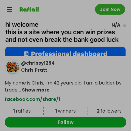
Join Now
N/A
@
chrissy1254
Chris Pratt
My name is Chris, I’m 42 years old. I am a builder by
trade.
...
Show more
facebook.com/share/1
1
raffles
1
winners
2
followers
Follow