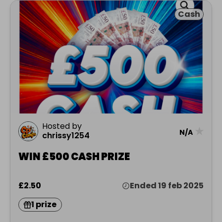
Cash
Hosted by
★
N/A
chrissy1254
WIN £500 CASH PRIZE
£2.50
Ended 19 feb 2025
1 prize