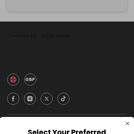
GBP
Company
Select Your Preferred