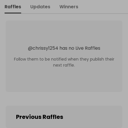
Raffles
Updates
Winners
@
chrissy1254
has no Live Raffles
Follow them to be notified when they publish their
next raffle.
Previous Raffles