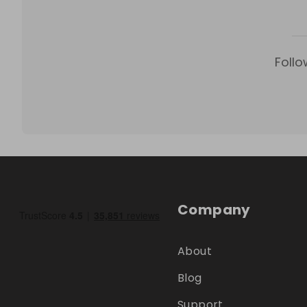
Follo
Company
About
Blog
Support