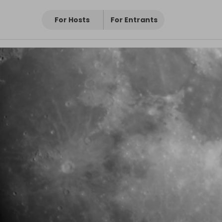
For Hosts
For Entrants