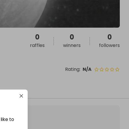
0
0
0
raffles
winners
followers
Rating
:
N/A
like to