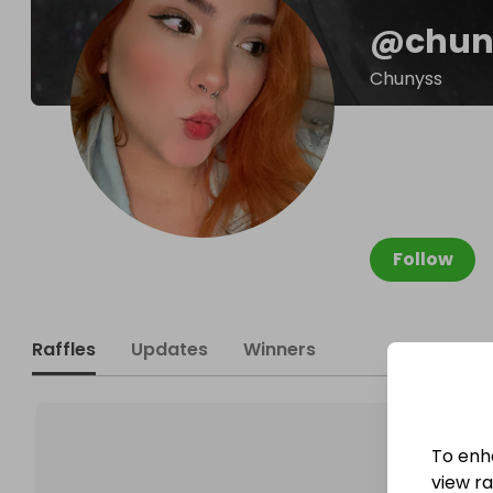
@
chun
Chunyss
Follow
Raffles
Updates
Winners
To enh
view raf