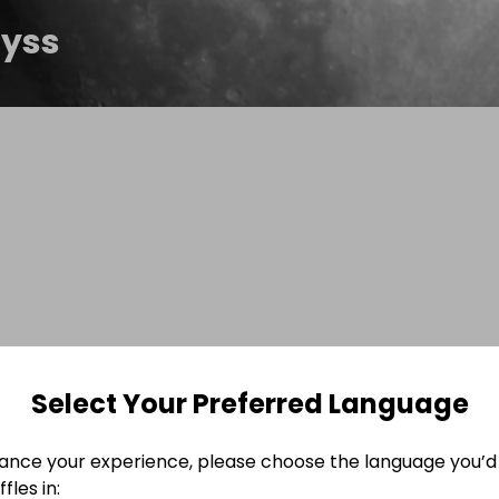
yss
Select Your Preferred Language
ance your experience, please choose the language you’d 
fles in: