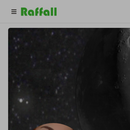
@
chunyss
Chunyss