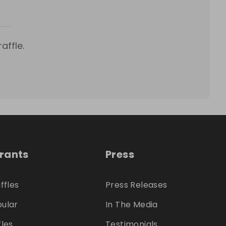
affle.
trants
Press
ffles
Press Releases
ular
In The Media
fles
Testimonials