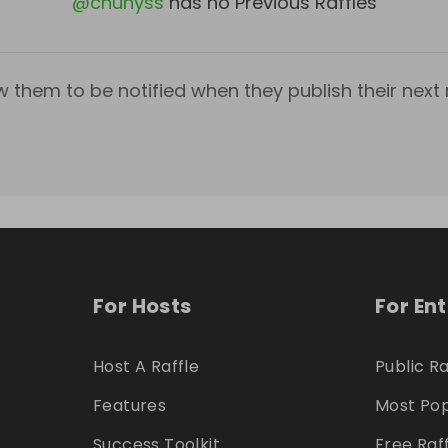
@
chunyss
has no Previous Raffles
w them to be notified when they publish their next r
For Hosts
For En
Host A Raffle
Public Ra
Features
Most Pop
Success Toolkit
Free Raf