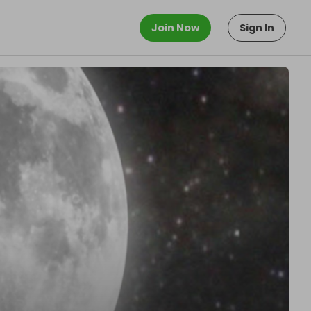
Join Now
Sign In