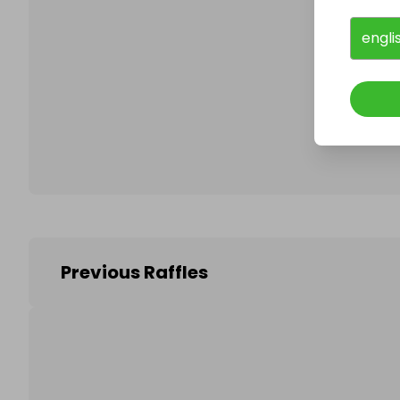
engli
Follo
Previous Raffles